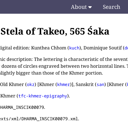
About
Search
. Stela of Takeo, 565 Śaka
digital edition: Kunthea Chhom (
), Dominique Soutif (
kuch
d
c description: The lettering is characteristic of the sevent
 dozens of circles engraved between two horizontal lines. T
slightly bigger than those of the Khmer portion.
 Old Khmer (
) [Khmer (
)], Sanskrit (
) [Khmer (
okz
khmer
san
 Khmer (
).
tfc-khmer-epigraphy
.
DHARMA_INSCIK00079
.
exts/xml/DHARMA_INSCIK00079.xml