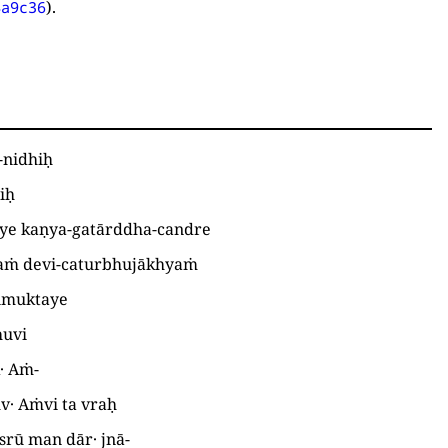
).
4a9c36
-nidhiḥ
iḥ
ye kaṇya-gatārddha-candre
taṁ devi-caturbhujākhyaṁ
vimuktaye
huvi
k· Aṁ
-
v· Aṁvi ta vraḥ
srū man dār· jnā
-