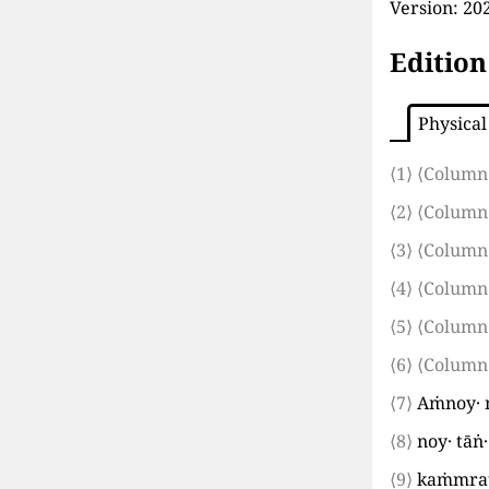
Version:
202
Edition
Physical
⟨1⟩
⟨Column
⟨2⟩
⟨Column
⟨3⟩
⟨Column
⟨4⟩
⟨Column
⟨5⟩
⟨Column
⟨6⟩
⟨Column
⟨7⟩
Aṁnoy· m
⟨8⟩
noy· tāṅ
⟨9⟩
kaṁmratā