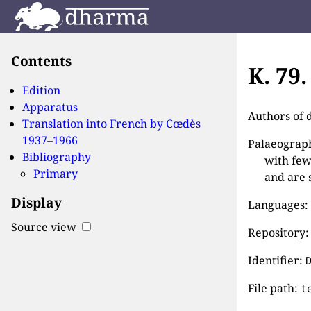
Contents
K. 79
Edition
Apparatus
Authors of 
Translation into French by
Cœdès
1937–1966
Palaeographi
Bibliography
with few
Primary
and are 
Display
Languages:
Source view
Repository:
Identifier:
File path:
t