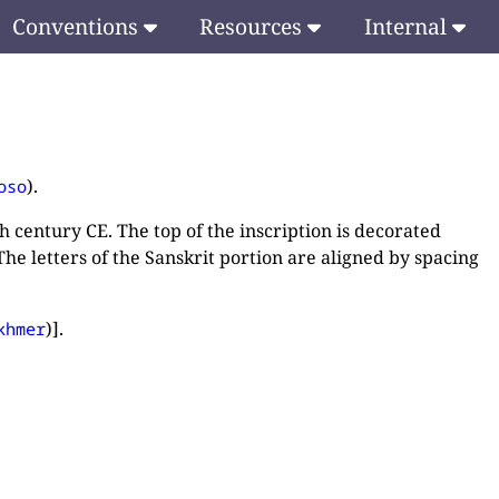
Conventions
Resources
Internal
).
oso
h century CE. The top of the inscription is decorated
he letters of the Sanskrit portion are aligned by spacing
)].
khmer