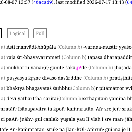
6-08-07 12:57
(
), last modified
2026-07-17 13:43
(
40acad9
6
Logical
Full
 a⟩
Asti manvādi-bhūpāla
⟨Column b⟩
-varṇṇa-muṣṭir yyaśo
 a⟩
rājā śrī-bhavavarmmeti
⟨Column b⟩
tapasā dhāraṇāddit
 a⟩
mukhartu-vānai
⟨
r
⟩
gaṇite śakā
¡
p
!
de
⟨Column b⟩
jhaṣoda
 a⟩
puṣyasya kr̥ṣṇe divaso dasārddhe
⟨Column b⟩
pratiṣṭhi
 a⟩
bhaktyā bhagavataś śaṁbhu
⟨Column b⟩
r pitāmātror v
 a⟩
devī-yathārttha-caritai
⟨Column b⟩
ssthāpitaṁ yaminā b
ratāñ· Iśānapavitra ta kpoñ· kaṁmratāṅ· Añ· sre jeṅ· sru
· ci paAñ· jnāhv· gui canlek· yugala yau
II
vlaḥ
I
sre man· jāh
ṅ· Añ· kaṁmratāṅ· sruk· nā jlaṅ· kOl· Aṁruṅ· gui mā je
II