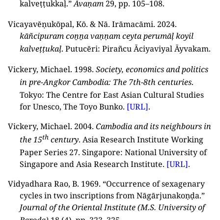
kalveṭṭukkaḷ.”
Āvaṇam
29, pp. 105–108.
Vicayavēṇukōpal, Kō. & Nā. Irāmacāmi. 2024.
kāñcipuram coṉṉa vaṇṇam ceyta perumāḷ koyil
kalveṭṭukaḷ
. Putucēri: Pirañcu Āciyaviyal Āyvakam.
Vickery, Michael. 1998.
Society, economics and politics
in pre-Angkor Cambodia: The 7th-8th centuries
.
Tokyo: The Centre for East Asian Cultural Studies
for Unesco, The Toyo Bunko.
[URL]
.
Vickery, Michael. 2004.
Cambodia and its neighbours in
th
the 15
century
. Asia Research Institute Working
Paper Series 27. Singapore: National University of
Singapore and Asia Research Institute.
[URL]
.
Vidyadhara Rao, B. 1969. “Occurrence of sexagenary
cycles in two inscriptions from Nāgārjunakoṇḍa.”
Journal of the Oriental Institute (M.S. University of