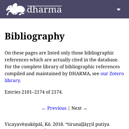
Bibliography
On these pages are listed only those bibliographic
references which are actually cited in the database.
For the complete library of bibliographic references
compiled and maintained by DHARMA, see
our Zotero
library
.
Entries 2101–2174 of 2174.
← Previous
| Next →
Vicayavēṇukōpāl, Kō. 2018. “tirunaḷḷāṟṟil putiya