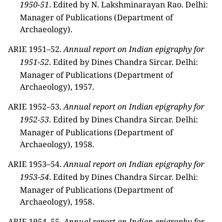
1950-51
. Edited by N. Lakshminarayan Rao. Delhi:
Manager of Publications (Department of
Archaeology).
ARIE 1951–52.
Annual report on Indian epigraphy for
1951-52
. Edited by Dines Chandra Sircar. Delhi:
Manager of Publications (Department of
Archaeology), 1957.
ARIE 1952–53.
Annual report on Indian epigraphy for
1952-53
. Edited by Dines Chandra Sircar. Delhi:
Manager of Publications (Department of
Archaeology), 1958.
ARIE 1953–54.
Annual report on Indian epigraphy for
1953-54
. Edited by Dines Chandra Sircar. Delhi:
Manager of Publications (Department of
Archaeology), 1958.
ARIE 1954–55.