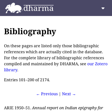
Bibliography
On these pages are listed only those bibliographic
references which are actually cited in the database.
For the complete library of bibliographic references
compiled and maintained by DHARMA, see
our Zotero
library
.
Entries 101–200 of 2174.
← Previous
|
Next →
ARIE 1950–51.
Annual report on Indian epigraphy for