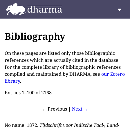
Bibliography
On these pages are listed only those bibliographic
references which are actually cited in the database.
For the complete library of bibliographic references
compiled and maintained by DHARMA, see
our Zotero
library
.
Entries 1–100 of 2168.
← Previous |
Next →
No name. 1872.
Tijdschrift voor Indische Taal-, Land-