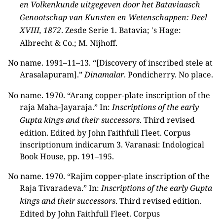
en Volkenkunde uitgegeven door het Bataviaasch
Genootschap van Kunsten en Wetenschappen: Deel
XVIII, 1872
. Zesde Serie 1. Batavia; 's Hage:
Albrecht & Co.; M. Nijhoff.
No name. 1991–11–13. “[Discovery of inscribed stele at
Arasalapuram].”
Dinamalar
. Pondicherry. No place.
No name. 1970. “Arang copper-plate inscription of the
raja Maha-Jayaraja.” In:
Inscriptions of the early
Gupta kings and their successors
. Third revised
edition. Edited by John Faithfull Fleet. Corpus
inscriptionum indicarum 3. Varanasi: Indological
Book House, pp. 191–195.
No name. 1970. “Rajim copper-plate inscription of the
Raja Tivaradeva.” In:
Inscriptions of the early Gupta
kings and their successors
. Third revised edition.
Edited by John Faithfull Fleet. Corpus