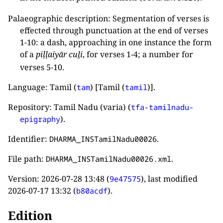
Palaeographic description: Segmentation of verses is
effected through punctuation at the end of verses
1-10: a dash, approaching in one instance the form
of a
piḷḷaiyār cuḻi
, for verses 1-4; a number for
verses 5-10.
Language: Tamil (
) [Tamil (
)].
tam
tamil
Repository: Tamil Nadu (varia) (
tfa-tamilnadu-
).
epigraphy
Identifier:
.
DHARMA_INSTamilNadu00026
File path:
.
DHARMA_INSTamilNadu00026.xml
Version:
2026-07-28 13:48
(
), last modified
9e47575
2026-07-17 13:32
(
).
b80acdf
Edition