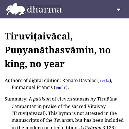
Tiruviṭaivācal,
Puṇyanāthasvāmin, no
king, no year
Authors of digital edition: Renato Dávalos (
),
reda
Emmanuel Francis (
).
emfr
Summary: A
patikam
of eleven stanzas by Tiruñāṉa
Campantar in praise of the sacred Viṭaivāy
(Tiruviṭaivācal). This hymn is not attested in the
manuscripts of the
Tēvāram
, but has been included
in the modern printed editions (
Tēvāram
3.126).