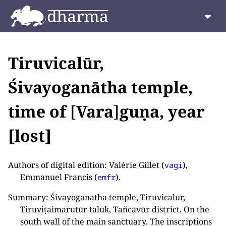
Tiruvicalūr,
Śivayoganātha temple,
time of
[
Vara
]
guṇa, year
[lost]
Authors of digital edition: Valérie Gillet (
),
vagi
Emmanuel Francis (
).
emfr
Summary: Śivayoganātha temple, Tiruvicalūr,
Tiruviṭaimarutūr taluk, Tañcāvūr district. On the
south wall of the main sanctuary. The inscriptions