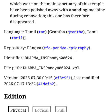
which were on the main sanctuary of this temple
have been polished away with a sanding-machine
during renovation; this one has therefore
disappeared.
Language: Tamil (
) [Grantha (
), Tamil
tam
grantha
(
)].
tamil
Repository: Pāṇḍya (
).
tfa-pandya-epigraphy
Identifier:
.
DHARMA_INSPandya00024
File path:
.
DHARMA_INSPandya00024.xml
Version:
2026-07-30 09:15
(
), last modified
af8e951
2026-07-17 13:32
(
).
41dafa2
Edition
Physical
Logical
Full