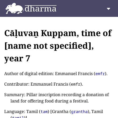
Cāḷuvaṉ Kuppam, time of
[name not specified],
year 7
Author of digital edition: Emmanuel Francis (
).
emfr
Contributor: Emmanuel Francis (
).
emfr
Summary: Pillar inscription recording a donation of
land for offering food during a festival.
Language: Tamil (
) [Grantha (
), Tamil
tam
grantha
(
)].
tamil