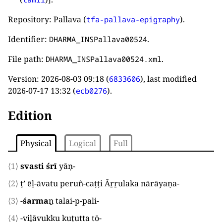
Repository: Pallava (
).
tfa-pallava-epigraphy
Identifier:
.
DHARMA_INSPallava00524
File path:
.
DHARMA_INSPallava00524.xml
Version:
2026-08-03 09:18
(
), last modified
6833606
2026-07-17 13:32
(
).
ecb0276
Edition
Physical
Logical
Full
⟨1⟩
svasti śrī
yāṇ
-
⟨2⟩
ṭ’ ēḻ-āvatu peruñ-caṭṭi Āṟṟulaka nārāyaṇa
-
⟨3⟩
-
śarma
ṉ talai-p-pali
-
⟨4⟩
-viḻāvukku kuṭutta tō
-