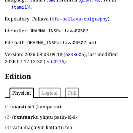
(
)].
tamil
Repository: Pallava (
).
tfa-pallava-epigraphy
Identifier:
.
DHARMA_INSPallava00507
File path:
.
DHARMA_INSPallava00507.xml
Version:
2026-08-03 09:18
(
), last modified
6833606
2026-07-17 13:32
(
).
ecb0276
Edition
Physical
Logical
Full
⟨1⟩
svasti śrī
(
kampa-va
)
-
⟨2⟩
(
r
)
mma
ṟku yāṇṭu patiṉ-ēḻ-ā
-
⟨3⟩
vatu maṉaiyir-kōṭṭattu ma
-