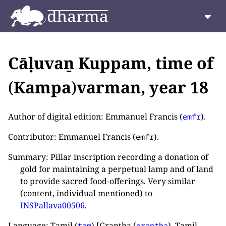
Cāḷuvaṉ Kuppam, time of
(
Kampa
)
varman, year 18
Author of digital edition: Emmanuel Francis (
).
emfr
Contributor: Emmanuel Francis (
).
emfr
Summary: Pillar inscription recording a donation of
gold for maintaining a perpetual lamp and of land
to provide sacred food-offerings. Very similar
(content, individual mentioned) to
INSPallava00506
.
Language: Tamil (
) [Grantha (
), Tamil
tam
grantha