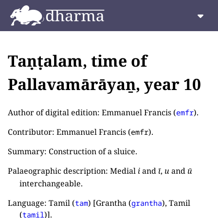
Taṇṭalam, time of
Pallavamārāyaṉ, year 10
Author of digital edition: Emmanuel Francis (
).
emfr
Contributor: Emmanuel Francis (
).
emfr
Summary: Construction of a sluice.
Palaeographic description: Medial
i
and
ī
,
u
and
ū
interchangeable.
Language: Tamil (
) [Grantha (
), Tamil
tam
grantha
(
)].
tamil