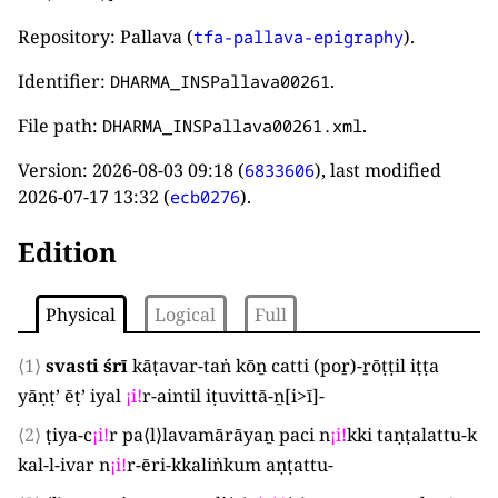
Repository: Pallava (
).
tfa-pallava-epigraphy
Identifier:
.
DHARMA_INSPallava00261
File path:
.
DHARMA_INSPallava00261.xml
Version:
2026-08-03 09:18
(
), last modified
6833606
2026-07-17 13:32
(
).
ecb0276
Edition
Physical
Logical
Full
⟨1⟩
svasti śrī
kāṭavar-taṅ kōṉ catti
(
poṟ
)
-ṟōṭṭil iṭṭa
yāṇṭ’ ēṭ’ iyal
¡
i
!
r-aintil iṭuvittā-ṉ[i>ī]
-
⟨2⟩
ṭiya-c
¡
i
!
r pa
⟨
l
⟩
lavamārāyaṉ paci n
¡
i
!
kki taṇṭalattu-k
kal-l-ivar n
¡
i
!
r-ēri-kkaliṅkum aṇṭattu
-