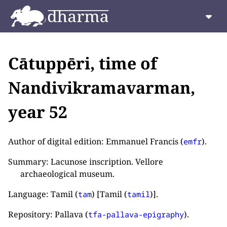
Cātuppēri, time of
Nandivikramavarman,
year 52
Author of digital edition: Emmanuel Francis (
).
emfr
Summary: Lacunose inscription. Vellore
archaeological museum.
Language: Tamil (
) [Tamil (
)].
tam
tamil
Repository: Pallava (
).
tfa-pallava-epigraphy