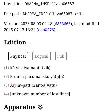
Identifier:
.
DHARMA_INSPallava00087
File path:
.
DHARMA_INSPallava00087.xml
Version:
2026-08-03 09:18
(
), last modified
6833606
2026-07-17 13:32
(
).
ecb0276
Edition
Physical
Logical
Full
⟨1⟩
kō-vicaiya-nanti-
(
vik
)
-
⟨2⟩
kirama-parumarkku yā
(
ṇṭu
)
⟨3⟩
A
¡
y
!
m-patt’ iraṇṭ-ā
(
vatu
)
⟨4⟩
[unknown number of lost lines]
Apparatus