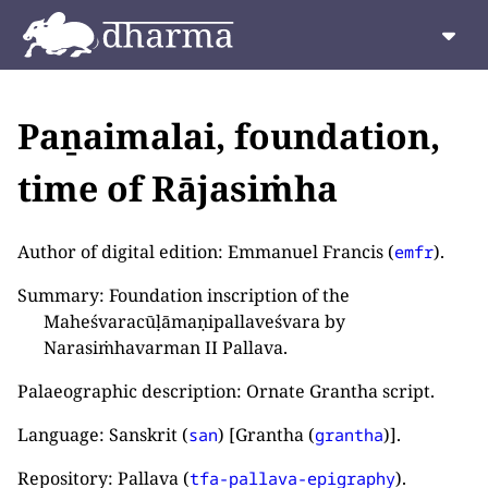
Paṉaimalai, foundation,
time of Rājasiṁha
Author of digital edition: Emmanuel Francis (
).
emfr
Summary: Foundation inscription of the
Maheśvaracūḷāmaṇipallaveśvara by
Narasiṁhavarman II Pallava.
Palaeographic description: Ornate Grantha script.
Language: Sanskrit (
) [Grantha (
)].
san
grantha
Repository: Pallava (
).
tfa-pallava-epigraphy