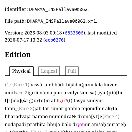
Identifier:
.
DHARMA_INSPallava00062
File path:
.
DHARMA_INSPallava00062.xml
Version:
2026-08-03 09:18
(
), last modified
6833606
2026-07-17 13:32
(
).
ecb0276
Edition
Physical
Logical
Full
⟨1⟩
⟨Face 1⟩
viśvārambhādi-bījād a
⟨
ja
⟩
ni kila kaver
aṁ
⟨Face 2⟩
girā nāma putro vidyeśaṁ sa
(
t
)
ya-
(
p
)
ū
[
ta-
t
]
r
[
ida
]
(
śa-g
)
ur
(
u
)
m abh
¿
u
?
(
t
)
tasya śaṁyus
tanū
_
⟨Face 3⟩
jaḥ tat-sūnor jjanma tejonidhir akṛta
bharadvāja-nāmno munīndrāN· droṇa
[
s t
]
e
⟨Face 4⟩
nodapādi prathita-bhuja-balo dr
¡
o
!
ṇir aṁśaḥ purāreḥ