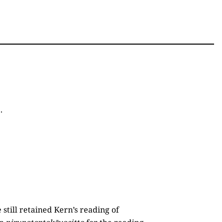
1
.
e still retained Kern’s reading of