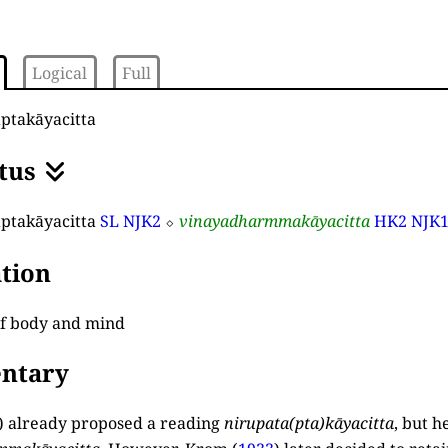
Logical
Full
ptakāyacitta
tus
ptakāyacitta
SL
NJK2
⬦
vinayadharmmakāyacitta
HK2
NJK
tion
of body and mind
ntary
) already proposed a reading
nirupata
(
pta
)
kāyacitta
, but h