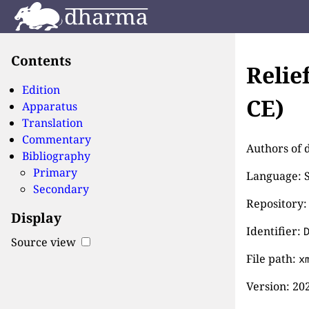
Contents
Relie
Edition
CE)
Apparatus
Translation
Commentary
Authors of d
Bibliography
Primary
Language: S
Secondary
Repository:
Display
Identifier:
Source view
File path:
x
Version:
202