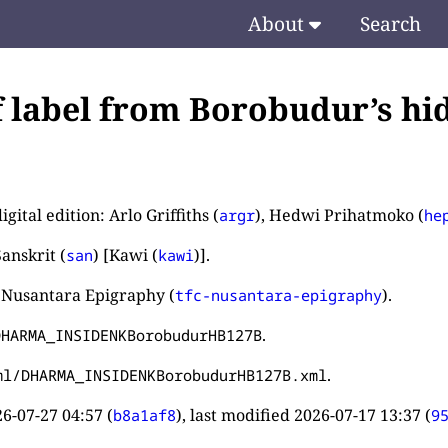
About
Search
f label from Borobudur’s hid
igital edition: Arlo Griffiths (
), Hedwi Prihatmoko (
argr
he
anskrit (
) [Kawi (
)].
san
kawi
 Nusantara Epigraphy (
).
tfc-nusantara-epigraphy
.
DHARMA_INSIDENKBorobudurHB127B
.
ml/DHARMA_INSIDENKBorobudurHB127B.xml
6-07-27 04:57
(
), last modified
2026-07-17 13:37
(
b8a1af8
9