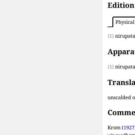
Edition
Physical
⟨1⟩
nirupata
Appara
⟨1⟩
nirupata
Transla
unscalded 
Comme
Krom (
1927