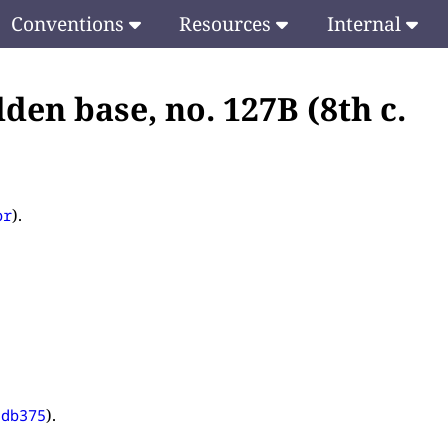
Conventions
Resources
Internal
den base, no. 127B (8th c.
).
pr
).
5db375