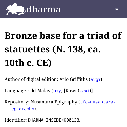
Bronze base for a triad of
statuettes (N. 138, ca.
10th c. CE)
Author of digital edition: Arlo Griffiths (
).
argr
Language: Old Malay (
) [Kawi (
)].
omy
kawi
Repository: Nusantara Epigraphy (
tfc-nusantara-
).
epigraphy
Identifier:
.
DHARMA_INSIDENK00138