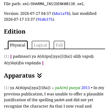
File path:
.
xml/DHARMA_INSIDENK00138.xml
Version:
2026-07-27 04:57
(
), last modified
b8a1af8
2026-07-17 13:37
(
).
95db375
Edition
Physical
Logical
Full
⟨1⟩
∥
padmasri ya A
(
ṁ
)
pu
⟦
ṇya
⟧
⟨⟨
ña
⟩⟩
siliḥ vapuḥ
A
(
y
)
āṇ
(
ḍ
)
a vapāṇḍa
∥
Apparatus
⟨1⟩
ya A
(
ṁ
)
pu
⟦
ṇya
⟧
⟨⟨
ña
⟩⟩
⬦
yaA
(
ṁ
)
puṇya
2011
•
In my
previous publication, I was unable to offer a plausible
justification of the spelling
yaAṁ
and did not yet
recognize the character
ña
that I now read and