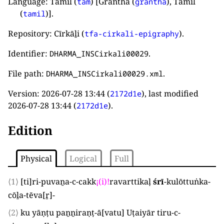
Language: Tamil (
) [Grantha (
), Tamil
tam
grantha
(
)].
tamil
Repository: Cīrkāḻi (
).
tfa-cirkali-epigraphy
Identifier:
.
DHARMA_INSCirkali00029
File path:
.
DHARMA_INSCirkali00029.xml
Version:
2026-07-28 13:44
(
), last modified
2172d1e
2026-07-28 13:44
(
).
2172d1e
Edition
Physical
Logical
Full
⟨1⟩
[
ti
]
ri-puvaṉa-c-cakk
¡
(
i
)
!
ravarttikaḷ
śrī
-kulōttuṅka-
cōḻa-tēva
[
ṟ
]
-
⟨2⟩
ku yāṇṭu paṉṉiraṇṭ-ā
[
vatu
]
Uṭaiyār tiru-c-