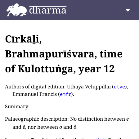
Cīrkāḻi,
Brahmapurīśvara, time
of Kulottuṅga, year 12
Authors of digital edition: Uthaya Veluppillai (
),
utve
Emmanuel Francis (
).
emfr
Summary: ...
Palaeographic description: No distinction between
e
and
ē
, nor between
o
and
ō
.