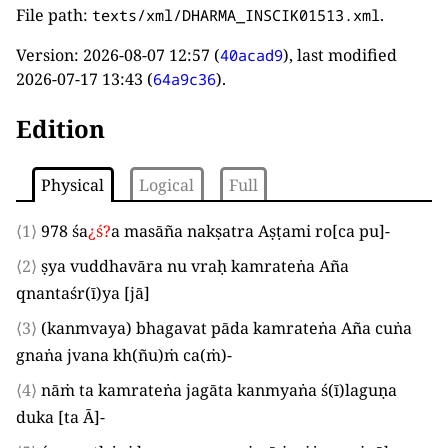
File path:
.
texts/xml/DHARMA_INSCIK01513.xml
Version:
2026-08-07 12:57
(
), last modified
40acad9
2026-07-17 13:43
(
).
64a9c36
Edition
Physical
Logical
Full
⟨1⟩
978
śa
¿
ś
?
a masāña nakṣatra Aṣṭami ro
[
ca pu
]
-
⟨2⟩
ṣya vuddhavāra nu vraḥ kamrateṅa Aña
qnantaśr
(
ī
)
ya
[
jā
]
⟨3⟩
(
kanmvaya
)
bhagavat pāda kamrateṅa Aña cuṅa
gnaṅa jvana kh
(
ñu
)
ṁ ca
(
ṁ
)
-
⟨4⟩
nāṁ ta kamrateṅa jagāta kanmyaṅa ś
(
ī
)
laguṇa
duka
[
ta Ā
]
-