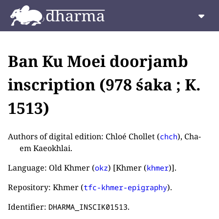
Ban Ku Moei doorjamb
inscription (978 śaka ; K.
1513)
Authors of digital edition: Chloé Chollet (
), Cha-
chch
em Kaeokhlai.
Language: Old Khmer (
) [Khmer (
)].
okz
khmer
Repository: Khmer (
).
tfc-khmer-epigraphy
Identifier:
.
DHARMA_INSCIK01513