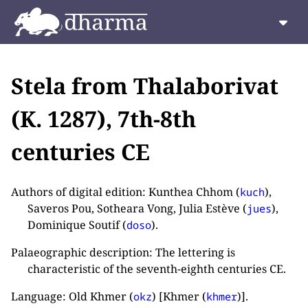
Stela from Thalaborivat
(K. 1287), 7th-8th
centuries CE
Authors of digital edition: Kunthea Chhom (
),
kuch
Saveros Pou, Sotheara Vong, Julia Estève (
),
jues
Dominique Soutif (
).
doso
Palaeographic description: The lettering is
characteristic of the seventh-eighth centuries CE.
Language: Old Khmer (
) [Khmer (
)].
okz
khmer