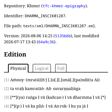
Repository: Khmer (
).
tfc-khmer-epigraphy
Identifier:
.
DHARMA_INSCIK01287
File path:
.
texts/xml/DHARMA_INSCIK01287.xml
Version:
2026-08-06 14:25
(
), last modified
5135b6b
2026-07-17 13:43
(
).
64a9c36
Edition
Physical
Logical
Full
⟨1⟩
Aṁnoy·
(
mratā
)
[
ñ·
]
[.]
o
[.]
[.]
smā
[.]
(
pa
)
ndi
(
ta Ai
)
⟨2⟩
ta vraḥ kamratāṅ· Añ· suvarṇṇaliṅga
⟨3⟩
[**]
(
ya
)
raṅga
I
vā
(
kañcan·
)
I
vā dharmma
I
vā
[*]
⟨4⟩
[*]
(
p·
)
I
vā ka pliṅ·
I
vā An·rok·
I
ku ya jā
I