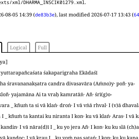
.
exts/xml/DHARMA_INSCIK01279.xml
6-08-05 14:39
(
), last modified
2026-07-17 13:43
(
de83b3e
6
Logical
Full
tya
⟧
tyuttarapañcaśata śakaparigraha Ekādaśī
gha śravananakṣatra candra divasavāra
(
Aṁno
)
y· poñ· ya
-
loñ· yajamāna Ai ta vraḥ kamratāṅ· Añ· śrī
(
g
)
o
-
vara
_
kñuṁ ta si vā klaṅ· droṅ·
I
vā vṅā rhval·
I
(
v
)
ā dhava
a
I
_
kñuṁ ta kantai ku niranta
I
kon· ku vā klaṅ· Aras·
I
vā k
 kandin·
I
vā nāra
(
d
)
ī
I
_
ku yo jera Añ·
I
kon· ku ku slā
(
ch
)
vā kandoc·
I
vā krau
I
_
ku voṁ pas sataṅ·
I
kon· ku ku kap