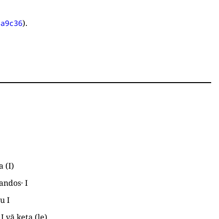
).
4a9c36
la
(
I
)
andos·
I
au
I
a
I
vā keta
(
le
)