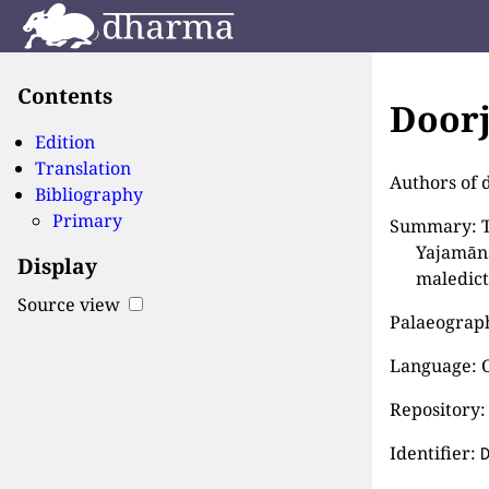
Contents
Doorj
Edition
Translation
Authors of 
Bibliography
Primary
Summary: Th
Yajamāna
Display
maledict
Source view
Palaeographi
Language: 
Repository:
Identifier: