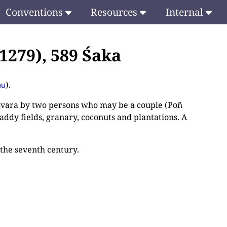
Conventions
Resources
Internal
1279), 589 Śaka
).
hu
śvara by two persons who may be a couple (Poñ
addy fields, granary, coconuts and plantations. A
 the seventh century.