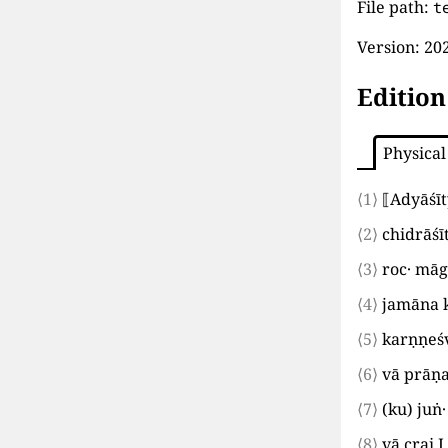
File path:
t
Version:
202
Edition
Physical
⟨1⟩
⟦
Adyāśī
⟨2⟩
chidrāśī
⟨3⟩
roc· mā
⟨4⟩
jamāna k
⟨5⟩
karṇṇeś
⟨6⟩
vā prāṇ
⟨7⟩
(
ku
)
juṅ·
⟨8⟩
vā crai
I