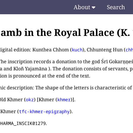
About
Search
amb in the Royal Palace (K. 
digital edition: Kunthea Chhom (
), Chhunteng Hun (
kuch
ch
e inscription records a donation to the god Śrī Gokarṇṇe
 and Kloñ Yajamāna ). The donation consists of servants, p
ion is pronounced at the end of the text.
c description: The shape of the letters is characteristic of
Old Khmer (
) [Khmer (
)].
okz
khmer
 Khmer (
).
tfc-khmer-epigraphy
.
DHARMA_INSCIK01279