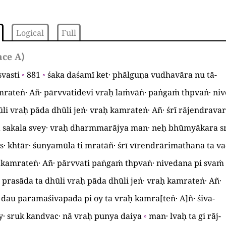
Logical
Full
ace A
⟩
svasti
◦
881
◦
śaka daśamī ket· phālguṇa vudhavāra nu tā
-
rateṅ· Añ· pārvvatidevi vraḥ laṁvāṅ· paṅgaṁ thpvaṅ· ni
li vraḥ pāda dhūli jeṅ· vraḥ kamrateṅ· Añ· śrī rājendrav
a sakala svey· vraḥ dharmmarājya man· neḥ bhūmyākara s
s· khtār· śunyamūla ti mratāñ· śrī vīrendrārimathana ta va
· kamrateṅ· Añ· pārvvati paṅgaṁ thpvaṅ· nivedana pi svaṁ
prasāda ta dhūli vraḥ pāda dhūli jeṅ· vraḥ kamrateṅ· Añ·
c· dau paramaśivapada pi oy ta vraḥ kamra
[
teṅ· A
]
ñ· śiva
-
Āy· sruk kandvac· nā vraḥ punya daiya
◦
man· lvaḥ ta gi rāj
-