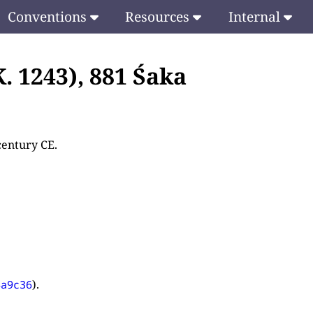
Conventions
Resources
Internal
. 1243), 881 Śaka
century CE.
).
4a9c36