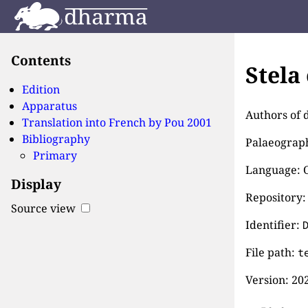
Contents
Stela
Edition
Apparatus
Authors of 
Translation into French by
Pou 2001
Bibliography
Palaeographi
Primary
Language: 
Display
Repository:
Source view
Identifier:
File path:
t
Version:
202