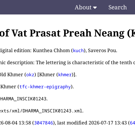
About
Search
 of Vat Prasat Preah Neang (K
digital edition: Kunthea Chhom (
), Saveros Pou.
kuch
c description: The lettering is characteristic of the tenth 
Old Khmer (
) [Khmer (
)].
okz
khmer
 Khmer (
).
tfc-khmer-epigraphy
.
DHARMA_INSCIK01243
.
exts/xml/DHARMA_INSCIK01243.xml
6-08-04 13:58
(
), last modified
2026-07-17 13:43
(
3047846
6