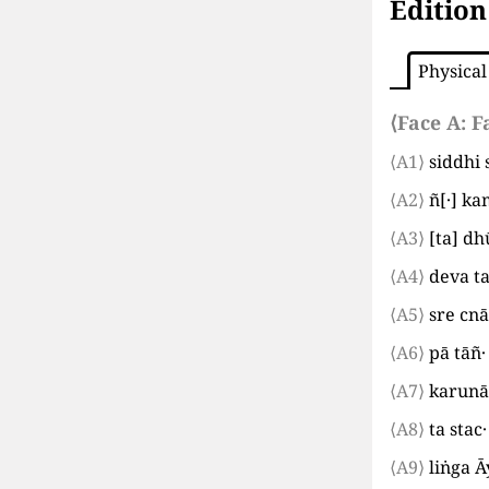
Edition
Physical
⟨Face A:
F
⟨A1⟩
siddhi 
⟨A2⟩
ñ
[
·
]
kam
⟨A3⟩
[
ta
]
dhū
⟨A4⟩
deva t
⟨A5⟩
sre cnā
⟨A6⟩
pā tāñ
⟨A7⟩
karunā 
⟨A8⟩
ta sta
⟨A9⟩
liṅga 