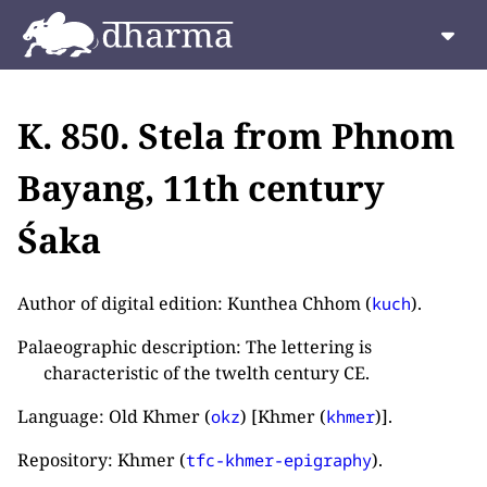
K. 850. Stela from Phnom
Bayang, 11th century
Śaka
Author of digital edition: Kunthea Chhom (
).
kuch
Palaeographic description: The lettering is
characteristic of the twelth century CE.
Language: Old Khmer (
) [Khmer (
)].
okz
khmer
Repository: Khmer (
).
tfc-khmer-epigraphy