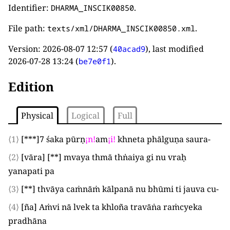
Identifier:
.
DHARMA_INSCIK00850
File path:
.
texts/xml/DHARMA_INSCIK00850.xml
Version:
2026-08-07 12:57
(
), last modified
40acad9
2026-07-28 13:24
(
).
be7e0f1
Edition
Physical
Logical
Full
⟨1⟩
[***]
7
śaka pūrṇ
¡
n
!
am
¡
i
!
khneta phālguṇa saura
-
⟨2⟩
[
vāra
]
[**]
mvaya thmā thṅaiya gi nu vraḥ
yanapati pa
⟨3⟩
[**]
thvāya caṁnāṁ kālpanā nu bhūmi ti jauva cu
-
⟨4⟩
[
ña
]
Aṁvi nā lvek ta khloña travāṅa raṁcyeka
pradhāna