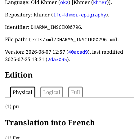
Language: Old Khmer (
) [Khmer (
)].
okz
khmer
Repository: Khmer (
).
tfc-khmer-epigraphy
Identifier:
.
DHARMA_INSCIK00796
File path:
.
texts/xml/DHARMA_INSCIK00796.xml
Version:
2026-08-07 12:57
(
), last modified
40acad9
2026-07-25 13:31
(
).
2da3095
Edition
Physical
Logical
Full
⟨1⟩
pū
Translation into French
⟨1⟩
Est.