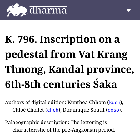
K. 796. Inscription on a
pedestal from Vat Krang
Thnong, Kandal province,
6th-8th centuries Śaka
Authors of digital edition: Kunthea Chhom (
),
kuch
Chloé Chollet (
), Dominique Soutif (
).
chch
doso
Palaeographic description: The lettering is
characteristic of the pre-Angkorian period.