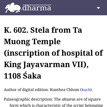
K. 602. Stela from Ta
Muong Temple
(inscription of hospital of
King Jayavarman VII),
1108 Śaka
Author of digital edition: Kunthea Chhom (
).
kuch
Palaeographic description: The
akṣara
s are of square
form which is characteristic of the script belonging