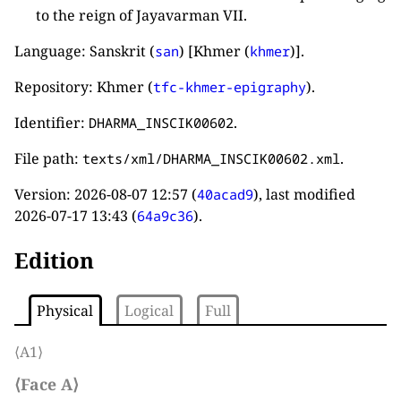
to the reign of Jayavarman VII.
Language: Sanskrit (
) [Khmer (
)].
san
khmer
Repository: Khmer (
).
tfc-khmer-epigraphy
Identifier:
.
DHARMA_INSCIK00602
File path:
.
texts/xml/DHARMA_INSCIK00602.xml
Version:
2026-08-07 12:57
(
), last modified
40acad9
2026-07-17 13:43
(
).
64a9c36
Edition
Physical
Logical
Full
⟨A1⟩
⟨Face A⟩