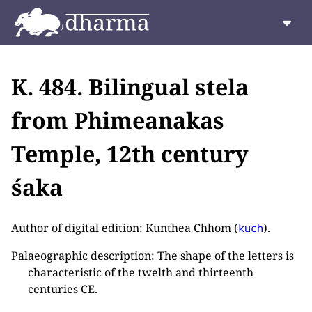
K. 484. Bilingual stela
from Phimeanakas
Temple, 12th century
śaka
Author of digital edition: Kunthea Chhom (
).
kuch
Palaeographic description: The shape of the letters is
characteristic of the twelth and thirteenth
centuries CE.