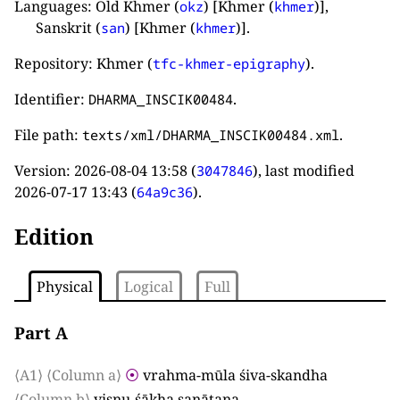
Languages: Old Khmer (
) [Khmer (
)],
okz
khmer
Sanskrit (
) [Khmer (
)].
san
khmer
Repository: Khmer (
).
tfc-khmer-epigraphy
Identifier:
.
DHARMA_INSCIK00484
File path:
.
texts/xml/DHARMA_INSCIK00484.xml
Version:
2026-08-04 13:58
(
), last modified
3047846
2026-07-17 13:43
(
).
64a9c36
Edition
Physical
Logical
Full
Part A
⟨A1⟩
⟨Column a⟩
⦿
vrahma-mūla śiva-skandha
⟨Column b⟩
viṣṇu-śākha sanātana