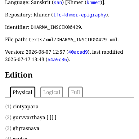
Language: Sanskrit (
) [Khmer (
)].
san
khmer
Repository: Khmer (
).
tfc-khmer-epigraphy
Identifier:
.
DHARMA_INSCIK00429
File path:
.
texts/xml/DHARMA_INSCIK00429.xml
Version:
2026-08-07 12:57
(
), last modified
40acad9
2026-07-17 13:43
(
).
64a9c36
Edition
Physical
Logical
Full
⟨1⟩
cintyāpara
⟨2⟩
gurvvarthāya
[.]
[.]
⟨3⟩
ghr̥tasnava