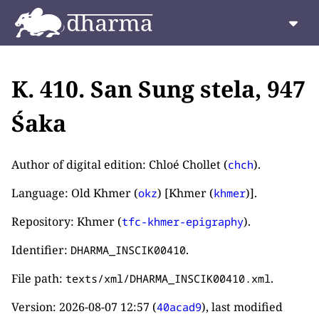
K. 410. San Sung stela, 947
Śaka
Author of digital edition: Chloé Chollet (
).
chch
Language: Old Khmer (
) [Khmer (
)].
okz
khmer
Repository: Khmer (
).
tfc-khmer-epigraphy
Identifier:
.
DHARMA_INSCIK00410
File path:
.
texts/xml/DHARMA_INSCIK00410.xml
Version:
2026-08-07 12:57
(
), last modified
40acad9