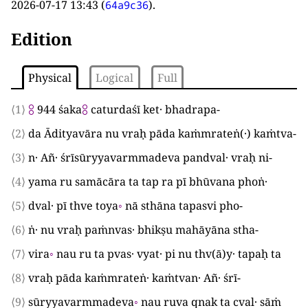
2026-07-17 13:43
(
).
64a9c36
Edition
Physical
Logical
Full
⟨1⟩
⯼
944
śaka
⯼
caturdaśī ket· bhadrapa
-
⟨2⟩
da Ādityavāra nu vraḥ pāda kaṁmrateṅ
(
·
)
kaṁtva
-
⟨3⟩
n· Añ· śrīsūryyavarmmadeva pandval· vraḥ ni
-
⟨4⟩
yama ru samācāra ta tap ra pī bhūvana phoṅ·
⟨5⟩
dval· pī thve toya
◦
nā sthāna tapasvi pho
-
⟨6⟩
ṅ· nu vraḥ paṁnvas· bhikṣu mahāyāna stha
-
⟨7⟩
vira
◦
nau ru ta pvas· vyat· pi nu thv
(
ā
)
y· tapaḥ ta
⟨8⟩
vraḥ pāda kaṁmrateṅ· kaṁtvan· Añ· śrī
-
⟨9⟩
sūryyavarmmadeva
◦
nau ruva qnak ta cval· sāṁ