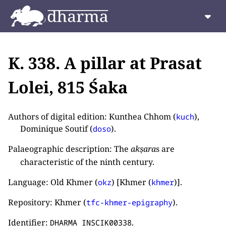
K. 338. A pillar at Prasat
Lolei, 815 Śaka
Authors of digital edition: Kunthea Chhom (
),
kuch
Dominique Soutif (
).
doso
Palaeographic description: The
akṣara
s are
characteristic of the ninth century.
Language: Old Khmer (
) [Khmer (
)].
okz
khmer
Repository: Khmer (
).
tfc-khmer-epigraphy
Identifier:
.
DHARMA_INSCIK00338