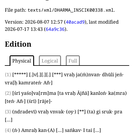
File path:
.
texts/xml/DHARMA_INSCIK00338.xml
Version:
2026-08-07 12:57
(
), last modified
40acad9
2026-07-17 13:43
(
).
64a9c36
Edition
Physical
Logical
Full
⟨1⟩
[*****]
[.]
v
[.]
[.]
[.]
[***]
vraḥ ja
(
ṁ
)
nvan· dhūli jeṅ·
vra
[
ḥ kamrateṅ· Añ·
]
⟨2⟩
[
śrī yaśo
]
va
[
rm
]
ma
[
ta vraḥ Ājñā
]
kanloṅ· ka
(
mra
)
[
teṅ· Añ·
]
(
śrī
)
[
rāje
]
-
⟨3⟩
(
ndradevī
)
vraḥ vnvak·
(
oy·
)
[**]
(
ta
)
gi sruk· pra
[…]
⟨4⟩
(
ṅ·
)
Amraḥ kan·
(
A
)
[…]
saṅkav·
I
tai
[…]