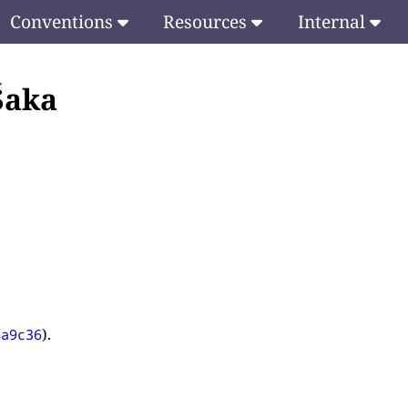
Conventions
Resources
Internal
 Śaka
.
).
4a9c36