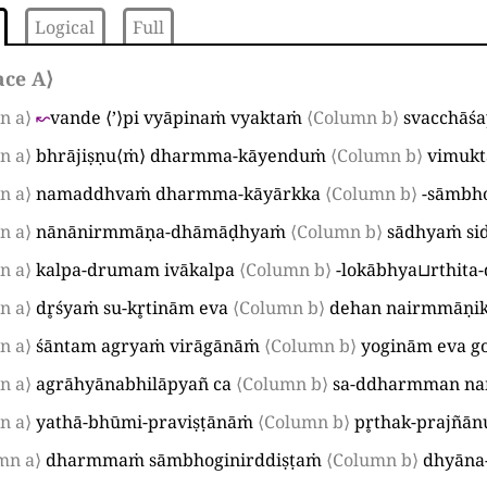
Logical
Full
ace A
⟩
n a⟩
↜
vande
⟨
’
⟩
pi vyāpinaṁ vyaktaṁ
⟨Column b⟩
svacchāśa
n a⟩
bhrājiṣṇu
⟨
ṁ
⟩
dharmma-kāyenduṁ
⟨Column b⟩
vimuk
n a⟩
namaddhvaṁ dharmma-kāyārkka
⟨Column b⟩
-sāmbh
n a⟩
nānānirmmāṇa-dhāmāḍhyaṁ
⟨Column b⟩
sādhyaṁ si
n a⟩
kalpa-drumam ivākalpa
⟨Column b⟩
-lokābhya
⊔
rthita
n a⟩
dr̥śyaṁ su-kr̥tinām eva
⟨Column b⟩
dehan nairmmāṇi
n a⟩
śāntam agryaṁ virāgānāṁ
⟨Column b⟩
yoginām eva g
n a⟩
agrāhyānabhilāpyañ ca
⟨Column b⟩
sa-ddharmman n
n a⟩
yathā-bhūmi-praviṣṭānāṁ
⟨Column b⟩
pr̥thak-prajñān
mn a⟩
dharmmaṁ sāmbhoginirddiṣṭaṁ
⟨Column b⟩
dhyāna