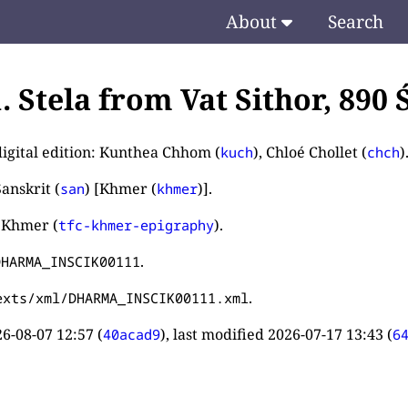
About
Search
1. Stela from Vat Sithor, 890
digital edition: Kunthea Chhom (
), Chloé Chollet (
)
kuch
chch
anskrit (
) [Khmer (
)].
san
khmer
 Khmer (
).
tfc-khmer-epigraphy
.
DHARMA_INSCIK00111
.
exts/xml/DHARMA_INSCIK00111.xml
6-08-07 12:57
(
), last modified
2026-07-17 13:43
(
40acad9
6