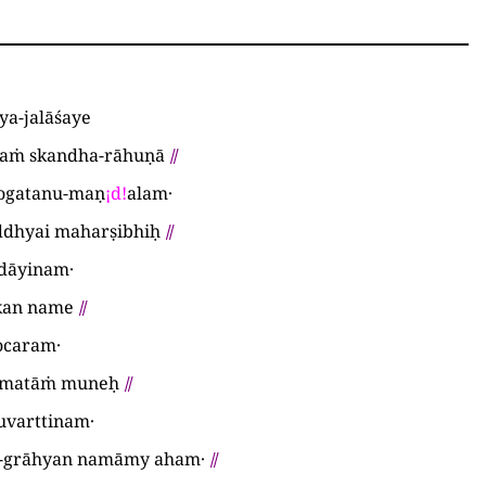
ya-jalāśaye
taṁ skandha-rāhuṇā
⫽
ogatanu-maṇ
¡
d
!
alam·
ddhyai maharṣibhiḥ
⫽
-dāyinam·
kan name
⫽
ocaram·
amatāṁ muneḥ
⫽
uvarttinam·
-grāhyan namāmy aham·
⫽