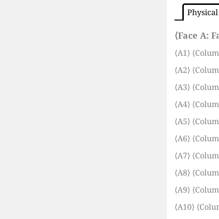
Physical
⟨Face A:
F
⟨A1⟩
⟨Colum
⟨A2⟩
⟨Colum
⟨A3⟩
⟨Colum
⟨A4⟩
⟨Colum
⟨A5⟩
⟨Colum
⟨A6⟩
⟨Colum
⟨A7⟩
⟨Colum
⟨A8⟩
⟨Colum
⟨A9⟩
⟨Colum
⟨A10⟩
⟨Colu