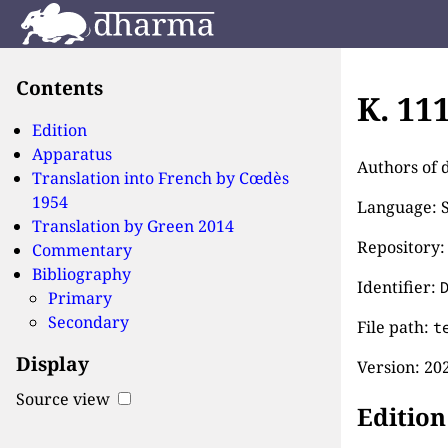
Contents
K. 11
Edition
Apparatus
Authors of 
Translation into French by
Cœdès
1954
Language: S
Translation by
Green 2014
Repository:
Commentary
Bibliography
Identifier:
Primary
Secondary
File path:
t
Display
Version:
202
Source view
Edition