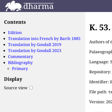
Contents
K. 53
Edition
Translation into French by
Barth 1885
Authors of 
Translation by
Goodall 2019
Translation by
Goodall 2023
Palaeographi
Commentary
Language: S
Bibliography
Primary
Repository:
Display
Identifier:
Source view
File path:
t
Version:
202