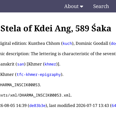
About
Search
. Stela of Kdei Ang, 589 Śaka
digital edition: Kunthea Chhom (
), Dominic Goodall (
kuch
do
c description: The lettering is characteristic of the seven
anskrit (
) [Khmer (
)].
san
khmer
 Khmer (
).
tfc-khmer-epigraphy
.
DHARMA_INSCIK00053
.
exts/xml/DHARMA_INSCIK00053.xml
6-08-05 14:39
(
), last modified
2026-07-17 13:43
(
de83b3e
6