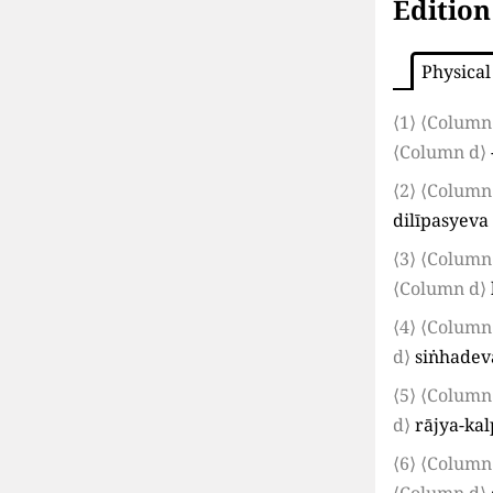
Edition
Physical
⟨1⟩
⟨Column
⟨Column d⟩
⟨2⟩
⟨Column
dilīpasyeva
⟨3⟩
⟨Column
⟨Column d⟩
⟨4⟩
⟨Column
d⟩
siṅhadev
⟨5⟩
⟨Column
d⟩
rājya-ka
⟨6⟩
⟨Column