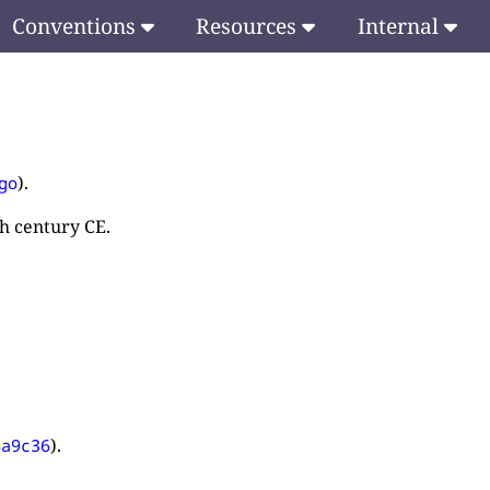
Conventions
Resources
Internal
).
go
th century CE.
).
4a9c36