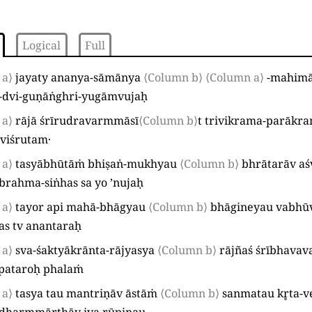
Logical
Full
 a⟩
jayaty ananya-sāmānya
⟨Column b⟩
⟨Column a⟩
-mahimā
-dvi-guṇāṅghri-yugāmvujaḥ
 a⟩
rājā śrīrudravarmmāsī
⟨Column b⟩
t trivikrama-parākr
 viśrutam·
 a⟩
tasyābhūtāṁ bhiṣaṅ-mukhyau
⟨Column b⟩
bhrātarāv aś
brahma-siṅhas sa yo ’nujaḥ
 a⟩
tayor api mahā-bhāgyau
⟨Column b⟩
bhāgineyau vabhū
as tv anantaraḥ
 a⟩
sva-śaktyākrānta-rājyasya
⟨Column b⟩
rājñaś śrībhav
lpataroḥ phalaṁ
 a⟩
tasya tau mantriṇāv āstāṁ
⟨Column b⟩
sanmatau kr̥ta-