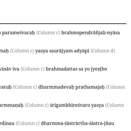
 parameśvaraḥ
⟨Column c⟩
brahmopendrāñjali-nyāsa
amaḥ
⟨Column c⟩
yasya saurājyam adyāpi
⟨Column d⟩
vināv iva
⟨Column c⟩
brahmadattas sa yo jyeṣṭho
vatuḥ
⟨Column c⟩
dharmmadevaḥ prathamajaḥ
⟨Column
avarmmaṇaḥ
⟨Column c⟩
śrīgambhīreśvaro yasya
⟨Column
vedinau
⟨Column c⟩
dharmma-śāstrārtha-śāstra-jñau