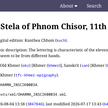
About
Search
. Stela of Phnom Chisor, 11t
igital edition: Kunthea Chhom (
).
kuch
c description: The lettering is characteristic of the eleve
 seem to be from different hands.
 Old Khmer (
) [Khmer (
)], Sanskrit (
) [Khmer (
okz
khmer
san
 Khmer (
).
tfc-khmer-epigraphy
.
DHARMA_INSCIK00034
.
exts/xml/DHARMA_INSCIK00034.xml
6-08-04 13:58
(
), last modified
2026-07-17 13:43
(
3047846
6