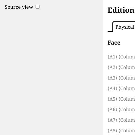
Source view
Edition
Physical
Face
⟨A1⟩
⟨Colum
⟨A2⟩
⟨Colum
⟨A3⟩
⟨Colum
⟨A4⟩
⟨Colum
⟨A5⟩
⟨Colum
⟨A6⟩
⟨Colum
⟨A7⟩
⟨Colum
⟨A8⟩
⟨Colum