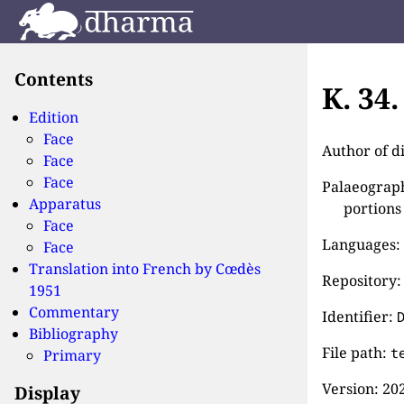
Contents
K. 34
Edition
Face
Author of d
Face
Face
Palaeographi
Apparatus
portions
Face
Languages:
Face
Translation into French by
Cœdès
Repository:
1951
Commentary
Identifier:
Bibliography
File path:
t
Primary
Version:
202
Display