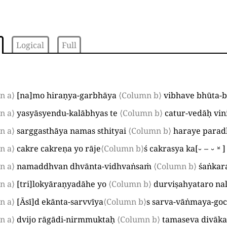
Logical
Full
n a⟩
[
na
]
mo hiraṇya-garbhāya
⟨Column b⟩
vibhave bhūta-
n a⟩
yasyāsyendu-kalābhyas te
⟨Column b⟩
catur-vedāḥ vini
n a⟩
sarggasthāya namas sthityai
⟨Column b⟩
haraye parad
n a⟩
cakre cakreṇa yo rāje
⟨Column b⟩
ś cakrasya ka
[
⏑–⏑⏓
]
n a⟩
namaddhvan dhvānta-vidhvaṅsaṁ
⟨Column b⟩
śaṅkar
n a⟩
[
tri
]
lokyāraṇyadāhe yo
⟨Column b⟩
durviṣahyataro na
n a⟩
[
Āsī
]
d ekānta-sarvvīya
⟨Column b⟩
s sarva-vāṅmaya-go
n a⟩
dvijo rāgādi-nirmmuktaḥ
⟨Column b⟩
tamaseva divāk