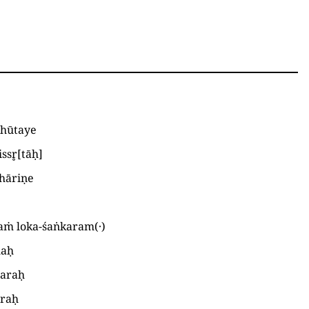
bhūtaye
ssr̥
[
tāḥ
]
hāriṇe
aṁ loka-śaṅkaram
(
·
)
laḥ
caraḥ
araḥ