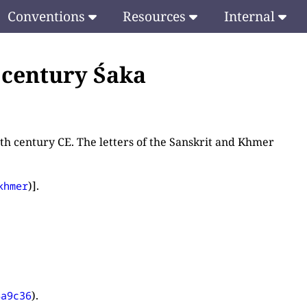
Conventions
Resources
Internal
h century Śaka
nth century CE. The letters of the Sanskrit and Khmer
)].
khmer
).
4a9c36