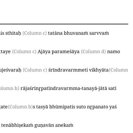
is sthitaḥ
⟨Column c⟩
tatāna bhuvanaṁ sarvvaṁ
ttaye
⟨Column c⟩
Ajāya parameśāya
⟨Column d⟩
namo
ujeśvaraḥ
⟨Column c⟩
śrīndravarmmeti vikhyāta
⟨Column
olumn b⟩
rājaśrīnr̥patīndravarmma-tanayā-jātā satī
gate
⟨Column b⟩
s tasyā bhūmipatis suto nr̥panato yaś
_
tenābhiṣekaṁ guṇavān anekaṁ