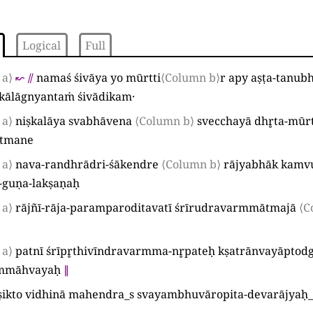
Logical
Full
 a⟩
↜
⫽
namaś śivāya yo mūrtti
⟨Column b⟩
r apy aṣṭa-tanubh
kālāgnyantaṁ śivādikam·
 a⟩
niṣkalāya svabhāvena
⟨Column b⟩
svecchayā dhr̥ta-mūr
ātmane
 a⟩
nava-randhrādri-śākendre
⟨Column b⟩
rājyabhāk kamv
-guṇa-lakṣaṇaḥ
 a⟩
rājñī-rāja-paramparoditavatī śrīrudravarmmātmajā
⟨C
 a⟩
patnī śrīpr̥thivīndravarmma-nr̥pateḥ kṣatrānvayāptod
rmmāhvayaḥ
∥
ṣikto vidhinā mahendra
_
s svayambhuvāropita-devarājyaḥ