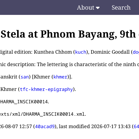
About
Search
. Stela at Phnom Bayang, 9th
digital edition: Kunthea Chhom (
), Dominic Goodall (
kuch
do
c description: The lettering is characteristic of the ninth 
anskrit (
) [Khmer (
)].
san
khmer
 Khmer (
).
tfc-khmer-epigraphy
.
DHARMA_INSCIK00014
.
exts/xml/DHARMA_INSCIK00014.xml
6-08-07 12:57
(
), last modified
2026-07-17 13:43
(
40acad9
6