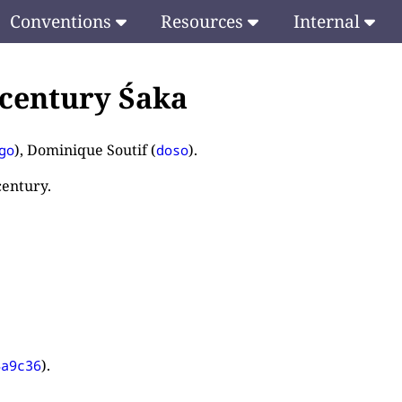
Conventions
Resources
Internal
 century Śaka
), Dominique Soutif (
).
go
doso
century.
).
4a9c36