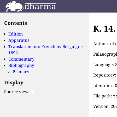
Contents
K. 14
Edition
Apparatus
Authors of 
Translation into French by
Bergaigne
1893
Palaeographi
Commentary
Language: S
Bibliography
Primary
Repository:
Display
Identifier:
Source view
File path:
t
Version:
202