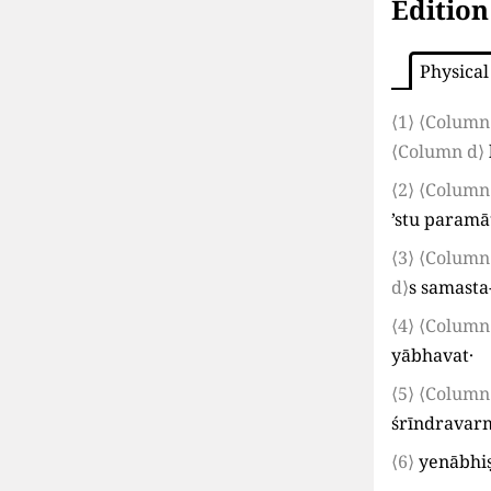
Edition
Physical
⟨1⟩
⟨Column
⟨Column d⟩
⟨2⟩
⟨Column
’stu param
⟨3⟩
⟨Column
d⟩
s samasta
⟨4⟩
⟨Column
yābhavat·
⟨5⟩
⟨Column
śrīndrava
⟨6⟩
yenābhi