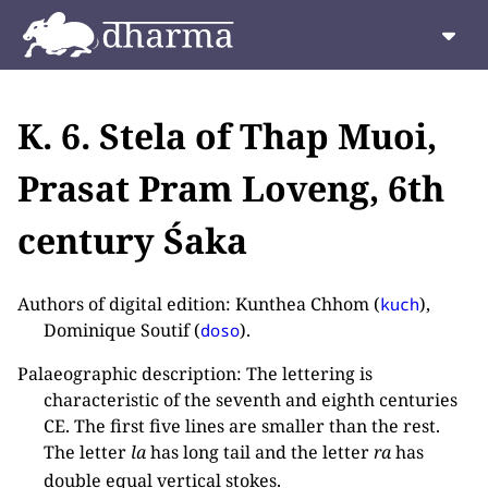
K. 6. Stela of Thap Muoi,
Prasat Pram Loveng, 6th
century Śaka
Authors of digital edition: Kunthea Chhom (
),
kuch
Dominique Soutif (
).
doso
Palaeographic description: The lettering is
characteristic of the seventh and eighth centuries
CE. The first five lines are smaller than the rest.
The letter
la
has long tail and the letter
ra
has
double equal vertical stokes.