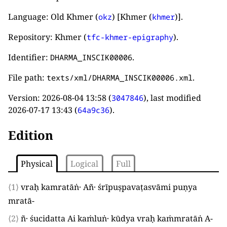
Language: Old Khmer (
) [Khmer (
)].
okz
khmer
Repository: Khmer (
).
tfc-khmer-epigraphy
Identifier:
.
DHARMA_INSCIK00006
File path:
.
texts/xml/DHARMA_INSCIK00006.xml
Version:
2026-08-04 13:58
(
), last modified
3047846
2026-07-17 13:43
(
).
64a9c36
Edition
Physical
Logical
Full
⟨1⟩
vraḥ kamratāṅ· Añ· śrīpuṣpavaṭasvāmi puṇya
mratā
-
⟨2⟩
ñ· śucidatta Ai kaṁluṅ· kūdya vraḥ kaṁmratāṅ A
-