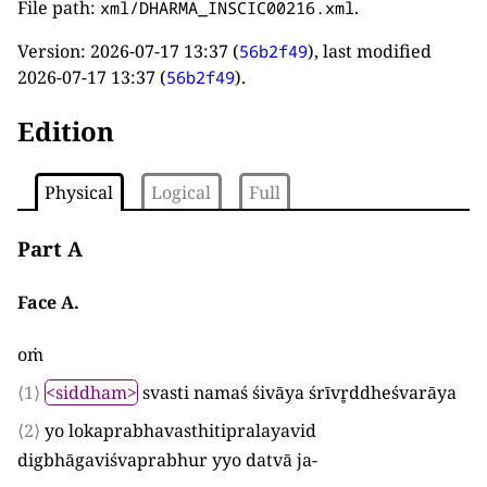
File path:
.
xml/DHARMA_INSCIC00216.xml
Version:
2026-07-17 13:37
(
), last modified
56b2f49
2026-07-17 13:37
(
).
56b2f49
Edition
Physical
Logical
Full
Part A
Face A.
oṁ
⟨1⟩
<siddham>
svasti namaś śivāya śrīvr̥ddheśvarāya
⟨2⟩
yo lokaprabhavasthitipralayavid
digbhāgaviśvaprabhur yyo datvā ja
-