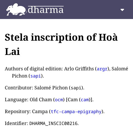
Stela inscription of Hoà
Lai
Authors of digital edition: Arlo Griffiths (
), Salomé
argr
Pichon (
).
sapi
Contributor: Salomé Pichon (
).
sapi
Language: Old Cham (
) [Cam (
)].
ocm
cam
Repository: Campa (
).
tfc-campa-epigraphy
Identifier:
.
DHARMA_INSCIC00216