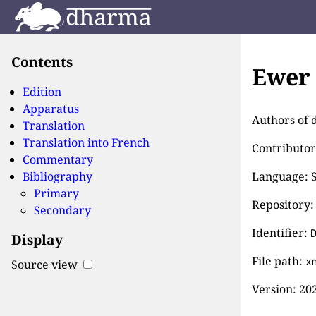
Contents
Ewer 
Edition
Apparatus
Authors of d
Translation
Translation into French
Contributor
Commentary
Bibliography
Language: S
Primary
Repository:
Secondary
Identifier:
Display
File path:
x
Source view
Version:
202