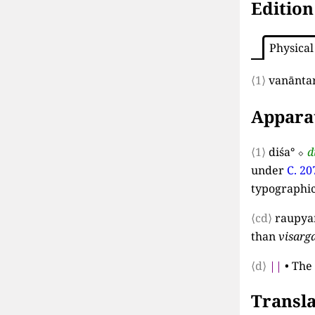
Edition
Physical
⟨1⟩
vanānta
Appara
⟨1⟩
diśa°
⬦
d
under
C. 20
typographi
⟨cd⟩
raupya
than
visarg
⟨d⟩
||
•
The 
Transla