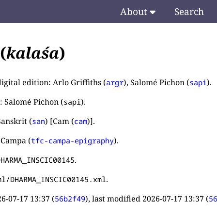
About
Search
(
kalaśa
)
igital edition: Arlo Griffiths (
), Salomé Pichon (
).
argr
sapi
: Salomé Pichon (
).
sapi
anskrit (
) [Cam (
)].
san
cam
 Campa (
).
tfc-campa-epigraphy
.
DHARMA_INSCIC00145
.
ml/DHARMA_INSCIC00145.xml
6-07-17 13:37
(
), last modified
2026-07-17 13:37
(
56b2f49
5