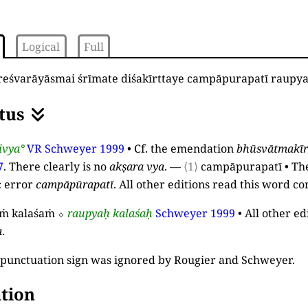
Logical
Full
reśvarāyāsmai śrīmate diśakīrttaye campāpurapatī raup
tus
ivya°
VR
Schweyer 1999
•
Cf. the emendation
bhūsvātmakīr
7
. There clearly is no
akṣara
vya
.
—
⟨1⟩
campāpurapatī
•
Th
c error
campāpūrapatī
. All other editions read this word co
ṁ kalaśaṁ
⬦
raupyaḥ kalaśaḥ
Schweyer 1999
•
All other ed
a
.
punctuation sign was ignored by Rougier and Schweyer.
tion