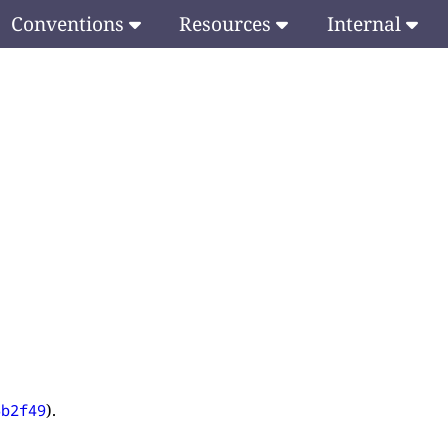
Conventions
Resources
Internal
).
6b2f49