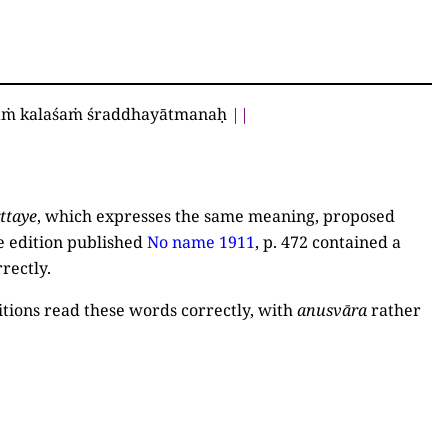
yaṁ kalaśaṁ śraddhayātmanaḥ
||
ttaye
, which expresses the same meaning, proposed
e edition published
No name 1911
, p. 472
contained a
rrectly.
itions read these words correctly, with
anusvāra
rather