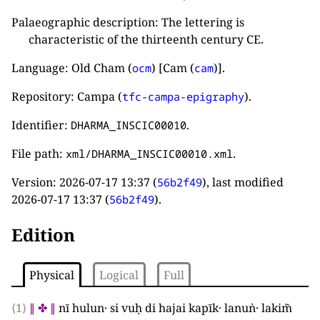
Palaeographic description: The lettering is
characteristic of the thirteenth century CE.
Language: Old Cham (
) [Cam (
)].
ocm
cam
Repository: Campa (
).
tfc-campa-epigraphy
Identifier:
.
DHARMA_INSCIC00010
File path:
.
xml/DHARMA_INSCIC00010.xml
Version:
2026-07-17 13:37
(
), last modified
56b2f49
2026-07-17 13:37
(
).
56b2f49
Edition
Physical
Logical
Full
⟨1⟩
∥
✤
∥
nī hulun· si vuḥ di hajai kapīk· lanuṅ· lakim̃