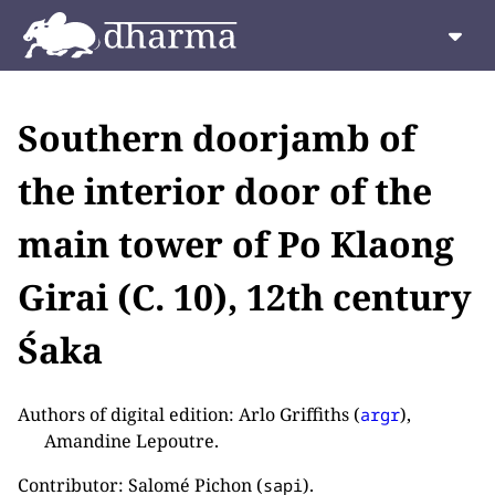
Southern doorjamb of
the interior door of the
main tower of Po Klaong
Girai (C. 10), 12th century
Śaka
Authors of digital edition: Arlo Griffiths (
),
argr
Amandine Lepoutre.
Contributor: Salomé Pichon (
).
sapi