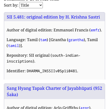
Sort by:
SII 5.481: original edition by H. Krishna Sastri
Author of digital edition: Emmanuel Francis (
).
emfr
Language: Tamil (
) [Grantha (
), Tamil
tam
grantha
(
)].
tamil
Repository: SII original (
south-indian-
).
inscriptions
Identifier:
.
DHARMA_INSSIIv05p1i0481
Sang Hyang Tapak Charter of Jayabhūpati (952
Śaka)
Author of digital edition: Arlo Griffiths (
).
argr