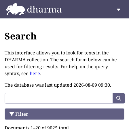
Search
This interface allows you to look for texts in the
DHARMA collection. The search form below can be
used for filtering results. For help on the query
syntax, see
here
.
The database was last updated
2026-08-09 09:30
.
Filter
Documents 1–20 of 9025 total.