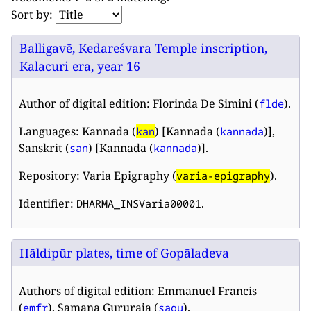
Sort by:
Balligavē, Kedareśvara Temple inscription,
Kalacuri era, year 16
Author of digital edition: Florinda De Simini (
).
flde
Languages: Kannada (
) [Kannada (
)],
kan
kannada
Sanskrit (
) [Kannada (
)].
san
kannada
Repository: Varia Epigraphy (
).
varia-epigraphy
Identifier:
.
DHARMA_INSVaria00001
Hāldipūr plates, time of Gopāladeva
Authors of digital edition: Emmanuel Francis
(
), Samana Gururaja (
).
emfr
sagu