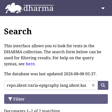
Search
This interface allows you to look for texts in the
DHARMA collection. The search form below can be
used for filtering results. For help on the query
syntax, see
here
.
The database was last updated
2026-08-08 05:37
.
Filter
Documents 1–2 of 2 matching.