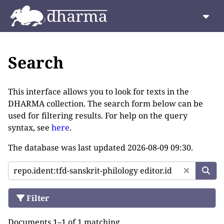
Search
This interface allows you to look for texts in the
DHARMA collection. The search form below can be
used for filtering results. For help on the query
syntax, see
here
.
The database was last updated
2026-08-09 09:30
.
Filter
Documents 1–1 of 1 matching.