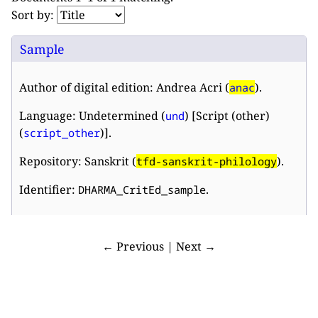
Sort by:
Sample
Author of digital edition: Andrea Acri (
).
anac
Language: Undetermined (
) [Script (other)
und
(
)].
script_other
Repository: Sanskrit (
).
tfd-sanskrit-philology
Identifier:
.
DHARMA_CritEd_sample
← Previous | Next →