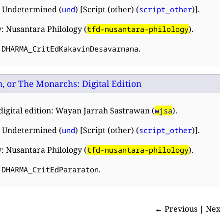
 Undetermined (
) [Script (other) (
)].
und
script_other
: Nusantara Philology (
).
tfd-nusantara-philology
:
.
DHARMA_CritEdKakavinDesavarnana
, or The Monarchs: Digital Edition
digital edition: Wayan Jarrah Sastrawan (
).
wjsa
 Undetermined (
) [Script (other) (
)].
und
script_other
: Nusantara Philology (
).
tfd-nusantara-philology
:
.
DHARMA_CritEdPararaton
← Previous | Ne