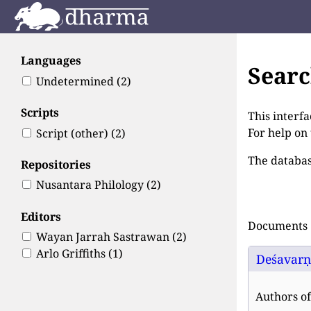
Languages
Sear
Undetermined
(2)
Scripts
This interfa
For help on
Script (other)
(2)
The databas
Repositories
Nusantara Philology
(2)
Editors
Documents 1
Wayan Jarrah Sastrawan
(2)
Arlo Griffiths
(1)
Deśavarṇa
Authors of 