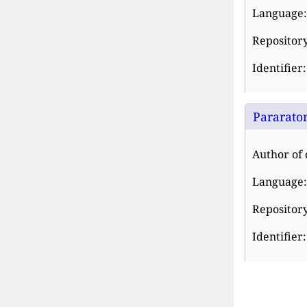
Language:
Repository
Identifier
Pararaton
Author of 
Language:
Repository
Identifier