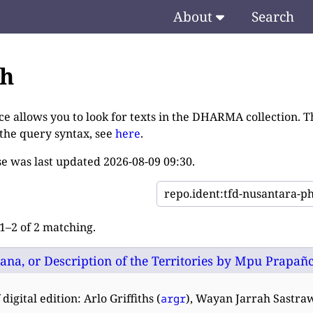
About
Search
ch
ce allows you to look for texts in the DHARMA collection. T
 the query syntax, see
here
.
e was last updated
2026-08-09 09:30
.
–2 of 2 matching.
na, or Description of the Territories by Mpu Prapañca:
digital edition: Arlo Griffiths (
), Wayan Jarrah Sastra
argr