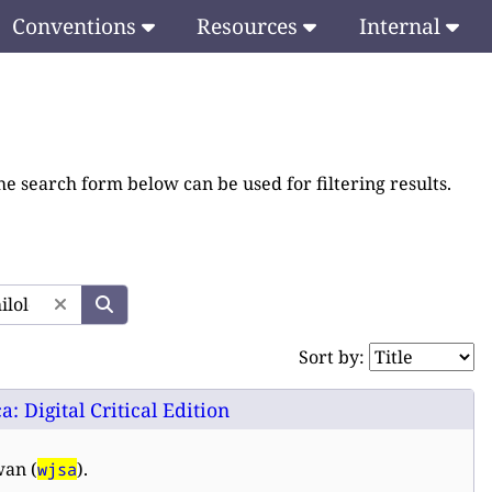
Conventions
Resources
Internal
he search form below can be used for filtering results.
Sort by:
 Digital Critical Edition
wan (
).
wjsa