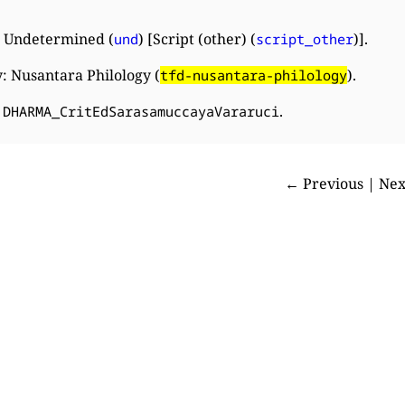
 Undetermined (
) [Script (other) (
)].
und
script_other
: Nusantara Philology (
).
tfd-nusantara-philology
:
.
DHARMA_CritEdSarasamuccayaVararuci
← Previous | Ne