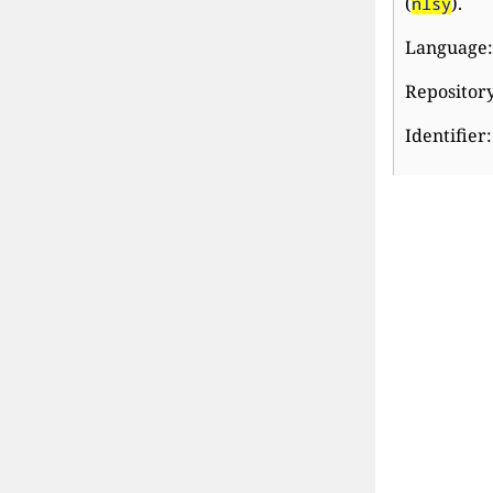
(
).
nlsy
Language:
Repository
Identifier