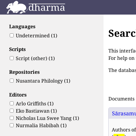
Languages
Sear
Undetermined
(1)
Scripts
This interfa
For help on
Script (other)
(1)
The databas
Repositories
Nusantara Philology
(1)
Editors
Documents 1
Arlo Griffiths
(1)
Eko Bastiawan
(1)
Sārasam
Nicholas Lua Swee Yang
(1)
Nurmalia Habibah
(1)
Authors of