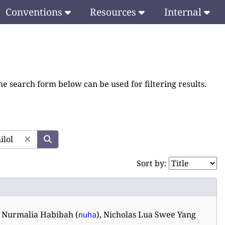
Conventions
Resources
Internal
he search form below can be used for filtering results.
Sort by:
, Nurmalia Habibah (
), Nicholas Lua Swee Yang
nuha