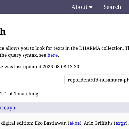
About
Search
ch
ce allows you to look for texts in the DHARMA collection. T
 the query syntax, see
here
.
e was last updated
2026-08-08 13:30
.
–1 of 1 matching.
uccaya
 digital edition: Eko Bastiawan (
), Arlo Griffiths (
)
ekba
argr