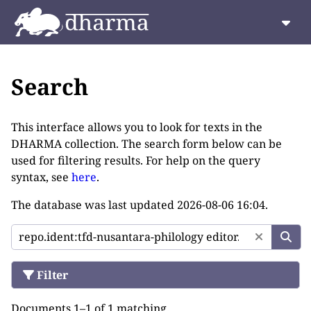
Search
This interface allows you to look for texts in the
DHARMA collection. The search form below can be
used for filtering results. For help on the query
syntax, see
here
.
The database was last updated
2026-08-06 16:04
.
Filter
Documents 1–1 of 1 matching.