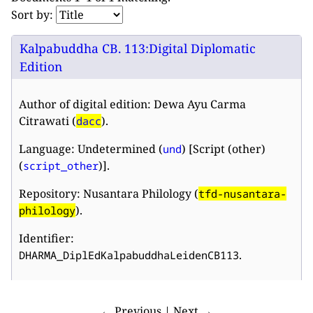
Sort by:
Kalpabuddha CB. 113:Digital Diplomatic
Edition
Author of digital edition: Dewa Ayu Carma
Citrawati (
).
dacc
Language: Undetermined (
) [Script (other)
und
(
)].
script_other
Repository: Nusantara Philology (
tfd-nusantara-
).
philology
Identifier:
.
DHARMA_DiplEdKalpabuddhaLeidenCB113
← Previous | Next →