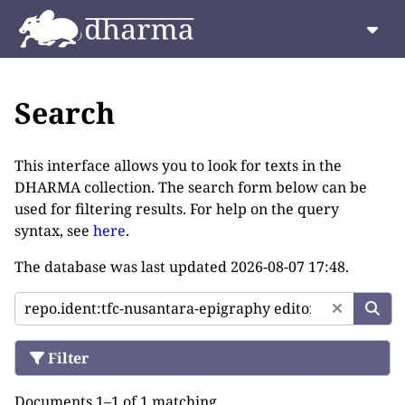
Search
This interface allows you to look for texts in the
DHARMA collection. The search form below can be
used for filtering results. For help on the query
syntax, see
here
.
The database was last updated
2026-08-07 17:48
.
Filter
Documents 1–1 of 1 matching.