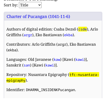
Sort by:
Charter of Pucangan (1041-11-6)
Authors of digital edition: Csaba Dezső (
), Arlo
csde
Griffiths (
), Eko Bastiawan (
).
argr
ekba
Contributors: Arlo Griffiths (
), Eko Bastiawan
argr
(
).
ekba
Languages: Old Javanese (
) [Kawi (
)],
kaw
kawi
Sanskrit (
) [Kawi (
)].
san
kawi
Repository: Nusantara Epigraphy (
tfc-nusantara-
).
epigraphy
Identifier:
.
DHARMA_INSIDENKPucangan