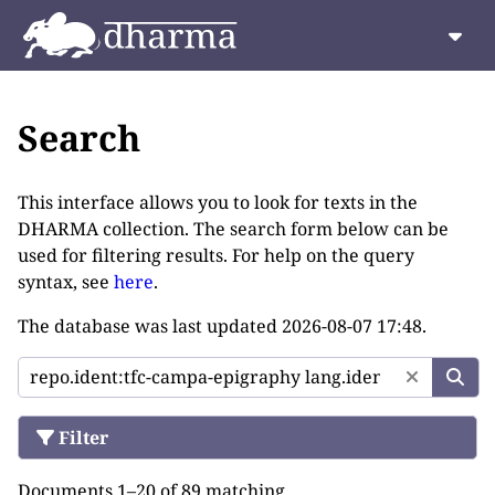
Search
This interface allows you to look for texts in the
DHARMA collection. The search form below can be
used for filtering results. For help on the query
syntax, see
here
.
The database was last updated
2026-08-07 17:48
.
Filter
Documents 1–20 of 89 matching.