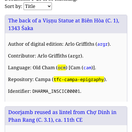
Sort by:
The back of a Viṣṇu Statue at Biên Hòa (C. 1),
1343 Śaka
Author of digital edition: Arlo Griffiths (
).
argr
Contributor: Arlo Griffiths (
).
argr
Language: Old Cham (
) [Cam (
)].
ocm
cam
Repository: Campa (
).
tfc-campa-epigraphy
Identifier:
.
DHARMA_INSCIC00001
Doorjamb reused as lintel from Chợ Dinh in
Phan Rang (C. 3.1), ca. 11th CE