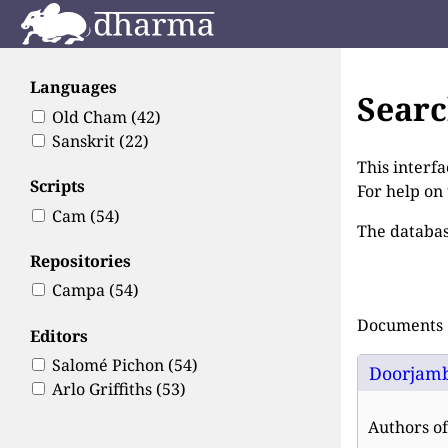
Languages
Sear
Old Cham
(42)
Sanskrit
(22)
This interfa
Scripts
For help on
Cam
(54)
The databas
Repositories
Campa
(54)
Documents 1
Editors
Salomé Pichon
(54)
Doorjamb
Arlo Griffiths
(53)
Authors of 