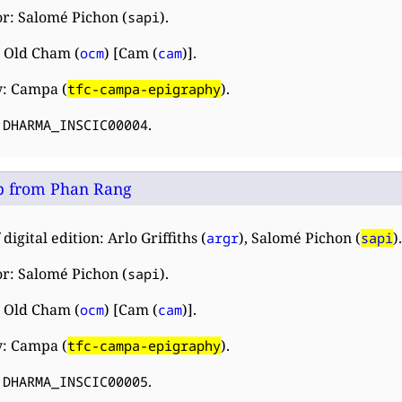
r: Salomé Pichon (
).
sapi
 Old Cham (
) [Cam (
)].
ocm
cam
y: Campa (
).
tfc-campa-epigraphy
:
.
DHARMA_INSCIC00004
 from Phan Rang
digital edition: Arlo Griffiths (
), Salomé Pichon (
).
argr
sapi
r: Salomé Pichon (
).
sapi
 Old Cham (
) [Cam (
)].
ocm
cam
y: Campa (
).
tfc-campa-epigraphy
:
.
DHARMA_INSCIC00005