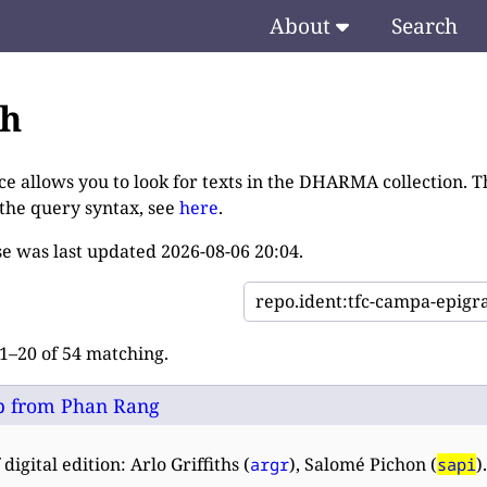
About
Search
ch
ce allows you to look for texts in the DHARMA collection. T
 the query syntax, see
here
.
e was last updated
2026-08-06 20:04
.
–20 of 54 matching.
 from Phan Rang
digital edition: Arlo Griffiths (
), Salomé Pichon (
).
argr
sapi