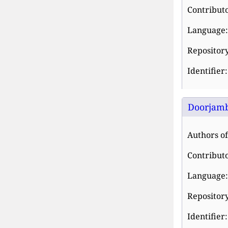
Contributo
Language:
Repositor
Identifier
Doorjamb
Authors of 
Contributo
Language:
Repositor
Identifier