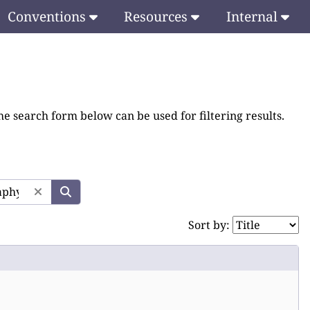
Conventions
Resources
Internal
he search form below can be used for filtering results.
Sort by: