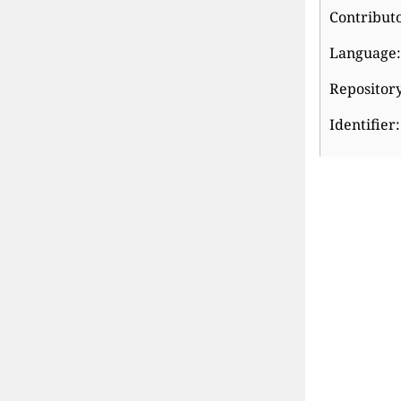
Contributo
Language: 
Repository
Identifier