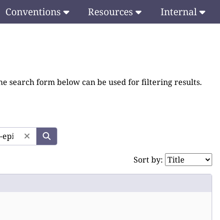
Conventions
Resources
Internal
he search form below can be used for filtering results.
Sort by: