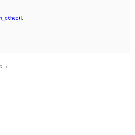
)].
n_other
xt →