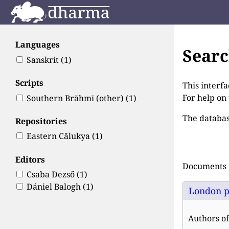
Languages
Sear
Sanskrit
(1)
Scripts
This interfa
For help on
Southern Brāhmī (other)
(1)
The databas
Repositories
Eastern Cālukya
(1)
Editors
Documents 1
Csaba Dezső
(1)
Dániel Balogh
(1)
London p
Authors of