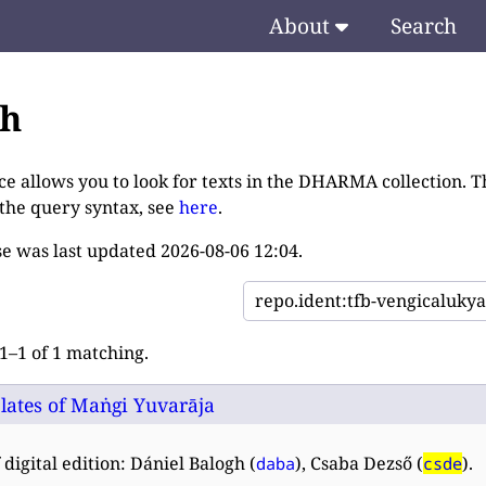
About
Search
ch
ce allows you to look for texts in the DHARMA collection. T
 the query syntax, see
here
.
e was last updated
2026-08-06 12:04
.
–1 of 1 matching.
lates of Maṅgi Yuvarāja
 digital edition: Dániel Balogh (
), Csaba Dezső (
).
daba
csde