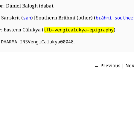
r: Dániel Balogh (
).
daba
Sanskrit (
) [Southern Brāhmī (other) (
san
brāhmī_souther
: Eastern Cālukya (
).
tfb-vengicalukya-epigraphy
:
.
DHARMA_INSVengiCalukya00048
← Previous | Ne