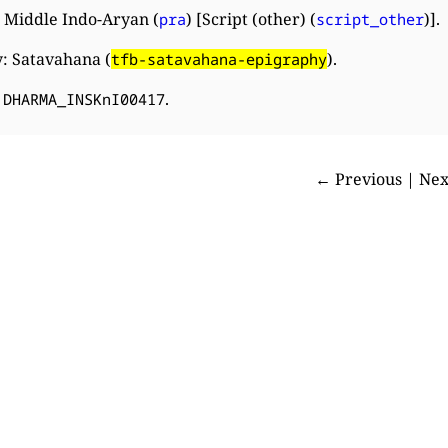
 Middle Indo-Aryan (
) [Script (other) (
)].
pra
script_other
: Satavahana (
).
tfb-satavahana-epigraphy
:
.
DHARMA_INSKnI00417
← Previous | Ne