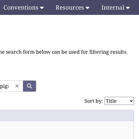
Conventions
Resources
Internal
he search form below can be used for filtering results.
Sort by: