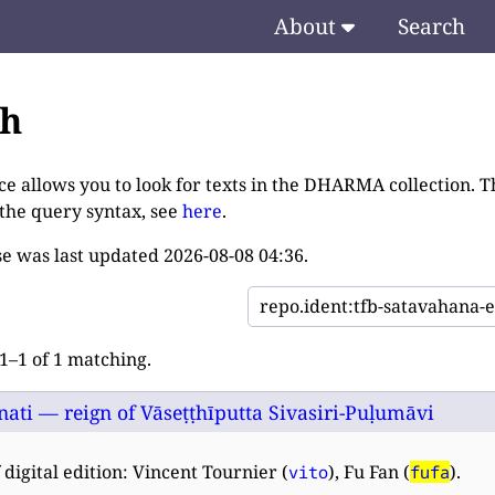
About
Search
ch
ce allows you to look for texts in the DHARMA collection. T
 the query syntax, see
here
.
e was last updated
2026-08-08 04:36
.
–1 of 1 matching.
nati — reign of Vāseṭṭhīputta Sivasiri-Puḷumāvi
 digital edition: Vincent Tournier (
), Fu Fan (
).
vito
fufa