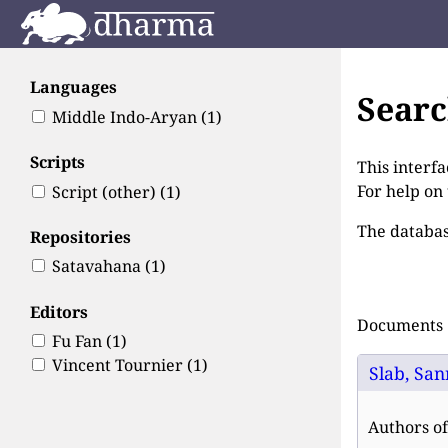
Languages
Sear
Middle Indo-Aryan
(1)
Scripts
This interfa
For help on
Script (other)
(1)
The databas
Repositories
Satavahana
(1)
Editors
Documents 1
Fu Fan
(1)
Vincent Tournier
(1)
Slab, San
Authors of