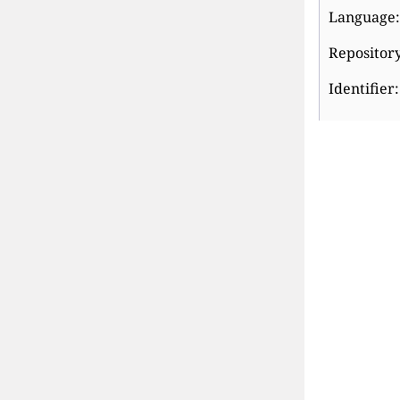
Language:
Repository
Identifier