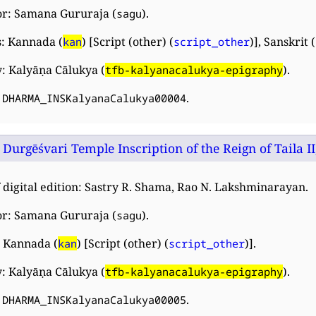
or: Samana Gururaja (
).
sagu
: Kannada (
) [Script (other) (
)], Sanskrit (
kan
script_other
: Kalyāṇa Cālukya (
).
tfb-kalyanacalukya-epigraphy
:
.
DHARMA_INSKalyanaCalukya00004
Durgēśvari Temple Inscription of the Reign of Taila II
 digital edition: Sastry R. Shama, Rao N. Lakshminarayan.
or: Samana Gururaja (
).
sagu
 Kannada (
) [Script (other) (
)].
kan
script_other
: Kalyāṇa Cālukya (
).
tfb-kalyanacalukya-epigraphy
:
.
DHARMA_INSKalyanaCalukya00005