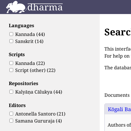
Languages
Sear
Kannada
(44)
Sanskrit
(14)
This interfa
Scripts
For help on
Kannada
(22)
The databas
Script (other)
(22)
Repositories
Kalyāṇa Cālukya
(44)
Documents 1
Editors
Kōgali Ba
Antonella Santoro
(21)
Samana Gururaja
(4)
Authors of