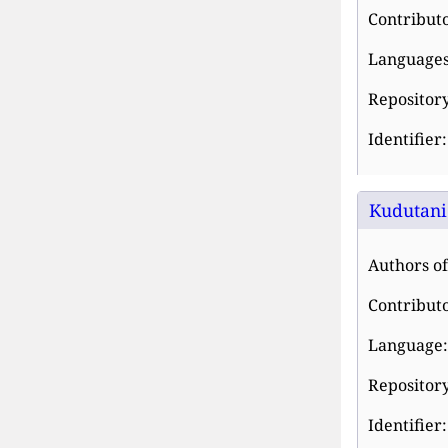
Contribut
Languages
Repository
Identifier
Kudutani 
Authors of
Contribut
Language:
Repository
Identifier