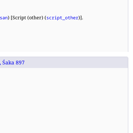
) [Script (other) (
)].
san
script_other
, Śaka 897