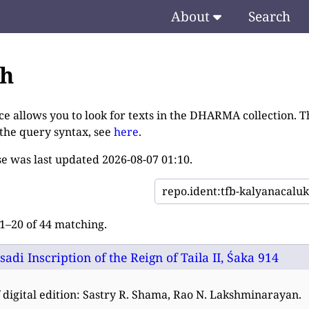
About
Search
ch
ce allows you to look for texts in the DHARMA collection. T
 the query syntax, see
here
.
e was last updated
2026-08-07 01:10
.
–20 of 44 matching.
sadi Inscription of the Reign of Taila II, Śaka 914
 digital edition: Sastry R. Shama, Rao N. Lakshminarayan.