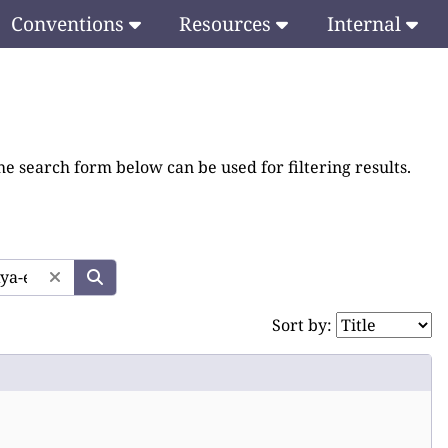
Conventions
Resources
Internal
he search form below can be used for filtering results.
Sort by: