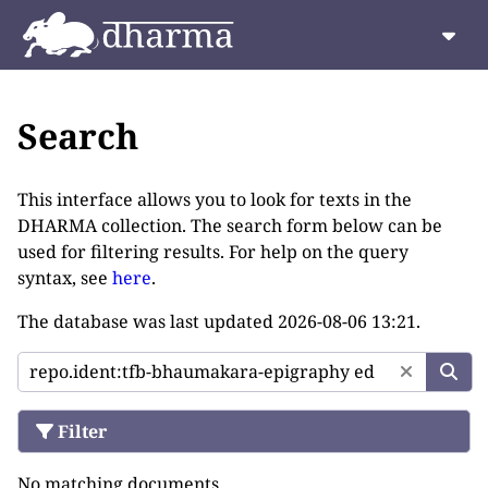
Search
This interface allows you to look for texts in the
DHARMA collection. The search form below can be
used for filtering results. For help on the query
syntax, see
here
.
The database was last updated
2026-08-06 13:21
.
Filter
No matching documents.