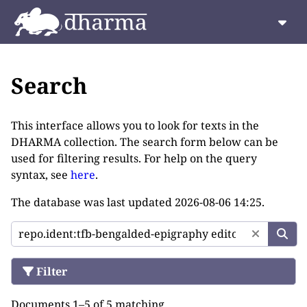
Search
This interface allows you to look for texts in the
DHARMA collection. The search form below can be
used for filtering results. For help on the query
syntax, see
here
.
The database was last updated
2026-08-06 14:25
.
Filter
Documents 1–5 of 5 matching.