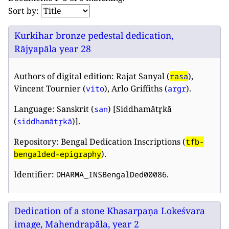
Sort by:
Kurkihar bronze pedestal dedication,
Rājyapāla year 28
Authors of digital edition: Rajat Sanyal (
),
rasa
Vincent Tournier (
), Arlo Griffiths (
).
vito
argr
Language: Sanskrit (
) [Siddhamātr̥kā
san
(
)].
siddhamātr̥kā
Repository: Bengal Dedication Inscriptions (
tfb-
).
bengalded-epigraphy
Identifier:
.
DHARMA_INSBengalDed00086
Dedication of a stone Khasarpaṇa Lokeśvara
image, Mahendrapāla, year 2