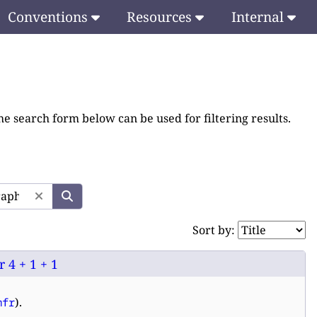
Conventions
Resources
Internal
he search form below can be used for filtering results.
Sort by:
 4 + 1 + 1
).
mfr