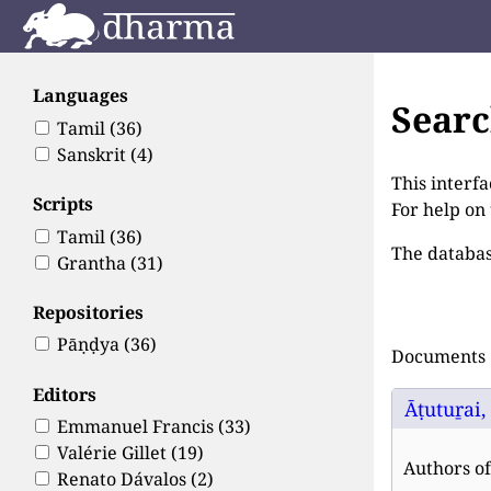
Languages
Sear
Tamil
(36)
Sanskrit
(4)
This interfa
Scripts
For help on
Tamil
(36)
The databas
Grantha
(31)
Repositories
Pāṇḍya
(36)
Documents 1
Editors
Āṭutuṟai,
Emmanuel Francis
(33)
Valérie Gillet
(19)
Authors of 
Renato Dávalos
(2)