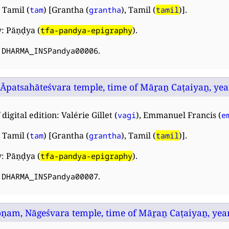
 Tamil (
) [Grantha (
), Tamil (
)].
tam
grantha
tamil
: Pāṇḍya (
).
tfa-pandya-epigraphy
:
.
DHARMA_INSPandya00006
 Āpatsahāteśvara temple, time of Māṟaṉ Caṭaiyaṉ, year 
digital edition: Valérie Gillet (
), Emmanuel Francis (
vagi
e
 Tamil (
) [Grantha (
), Tamil (
)].
tam
grantha
tamil
: Pāṇḍya (
).
tfa-pandya-epigraphy
:
.
DHARMA_INSPandya00007
am, Nāgeśvara temple, time of Māṟaṉ Caṭaiyaṉ, year