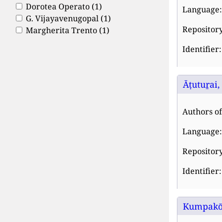
Dorotea Operato
(1)
Language:
G. Vijayavenugopal
(1)
Repository
Margherita Trento
(1)
Identifier
Āṭutuṟai,
Authors of 
Language:
Repository
Identifier
Kumpakōṇ