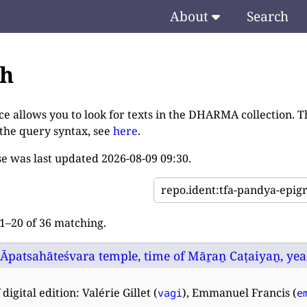
About
Search
ch
ce allows you to look for texts in the DHARMA collection. T
 the query syntax, see
here
.
e was last updated
2026-08-09 09:30
.
–20 of 36 matching.
 Āpatsahāteśvara temple, time of Māṟaṉ Caṭaiyaṉ, year
digital edition: Valérie Gillet (
), Emmanuel Francis (
vagi
e