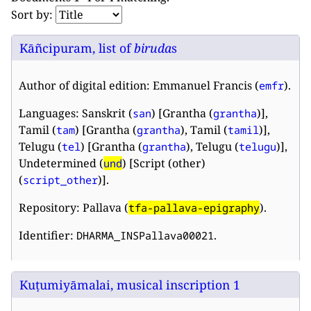
Sort by:
Kāñcipuram, list of
biruda
s
Author of digital edition: Emmanuel Francis (
).
emfr
Languages: Sanskrit (
) [Grantha (
)],
san
grantha
Tamil (
) [Grantha (
), Tamil (
)],
tam
grantha
tamil
Telugu (
) [Grantha (
), Telugu (
)],
tel
grantha
telugu
Undetermined (
) [Script (other)
und
(
)].
script_other
Repository: Pallava (
).
tfa-pallava-epigraphy
Identifier:
.
DHARMA_INSPallava00021
Kuṭumiyāmalai, musical inscription 1