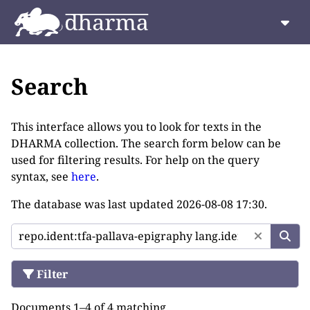
Search
This interface allows you to look for texts in the
DHARMA collection. The search form below can be
used for filtering results. For help on the query
syntax, see
here
.
The database was last updated
2026-08-08 17:30
.
Filter
Documents 1–4 of 4 matching.