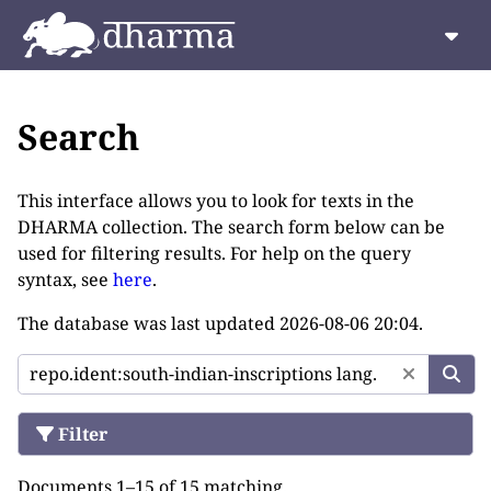
Search
This interface allows you to look for texts in the
DHARMA collection. The search form below can be
used for filtering results. For help on the query
syntax, see
here
.
The database was last updated
2026-08-06 20:04
.
Filter
Documents 1–15 of 15 matching.