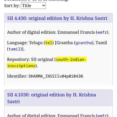
Sort by:
SII 4.430: original edition by H. Krishna Sastri
Author of digital edition: Emmanuel Francis (
).
emfr
Language: Telugu (
) [Grantha (
), Tamil
tel
grantha
(
)].
tamil
Repository: SII original (
south-indian-
).
inscriptions
Identifier:
.
DHARMA_INSSIIv04p0i0430
SII 4.1030: original edition by H. Krishna
Sastri
Author of digital edition: Emmanuel Francis (
).
emfr